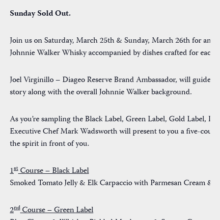
Sunday Sold Out.
Join us on Saturday, March 25th & Sunday, March 26th for an am
Johnnie Walker Whisky accompanied by dishes crafted for each fl
Joel Virginillo – Diageo Reserve Brand Ambassador, will guide yo
story along with the overall Johnnie Walker background.
As you’re sampling the Black Label, Green Label, Gold Label, Pl
Executive
Chef Mark Wadsworth
will present to you a five-cours
the spirit in front of you.
st
1
Course – Black Label
Smoked Tomato Jelly & Elk Carpaccio with Parmesan Cream & 
nd
2
Course – Green Label