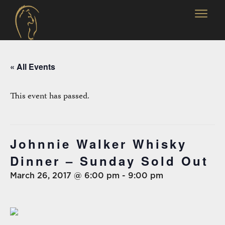
« All Events
This event has passed.
Johnnie Walker Whisky
Dinner – Sunday Sold Out
March 26, 2017 @ 6:00 pm
-
9:00 pm