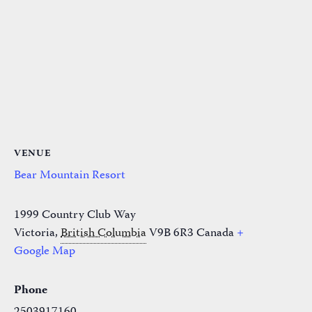
VENUE
Bear Mountain Resort
1999 Country Club Way
Victoria
,
British Columbia
V9B 6R3
Canada
+
Google Map
Phone