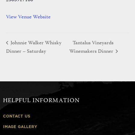
2503917160
View Venue Website
Johnnie Walker Whisky
Tantalus Vineyards
Dinner – Saturday
Winemakers Dinner
HELPFUL INFORMATION
CONTACT US
IMAGE GALLERY