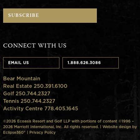
CONNECT WITH US
EMAIL US
1.888.626.3086
Bear Mountain
Real Estate 250.391.6100
Golf 250.744.2327
Tennis 250.744.2327
Activity Centre 778.405.1645
©2026 Ecoasis Resort and Golf LLP with portions of content ©1996 –
2026 Marriott International, Inc. All rights reserved. | Website design by
Eclipse360°
|
Privacy Policy