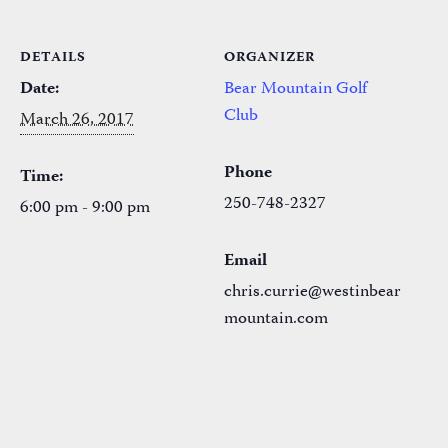
DETAILS
ORGANIZER
Date:
Bear Mountain Golf
Club
March 26, 2017
Phone
Time:
250-748-2327
6:00 pm - 9:00 pm
Email
chris.currie@westinbear
mountain.com