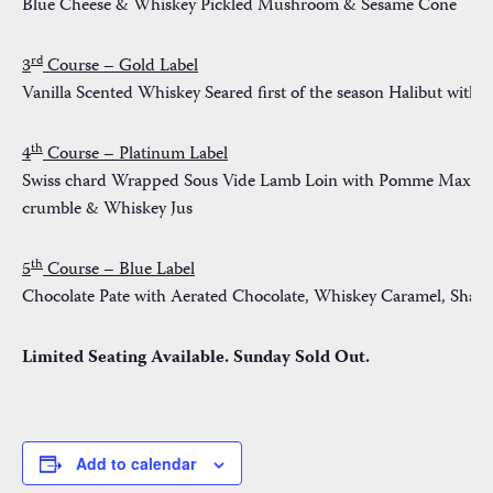
Blue Cheese & Whiskey Pickled Mushroom & Sesame Cone
rd
3
Course – Gold Label
Vanilla Scented Whiskey Seared first of the season Halibut wit
th
4
Course – Platinum Label
Swiss chard Wrapped Sous Vide Lamb Loin with Pomme Maxine, 
crumble & Whiskey Jus
th
5
Course – Blue Label
Chocolate Pate with Aerated Chocolate, Whiskey Caramel, Shatt
Limited Seating Available. Sunday Sold Out.
Add to calendar