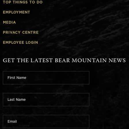
TOP THINGS TO DO
EMPLOYMENT
MEDIA
PRIVACY CENTRE
EMPLOYEE LOGIN
GET THE LATEST BEAR MOUNTAIN NEWS