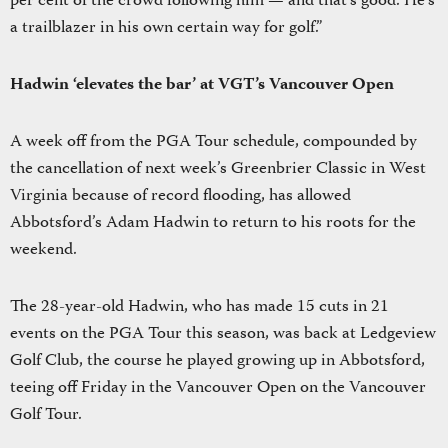
per cent of the crowd following him — and that’s good. He’s
a trailblazer in his own certain way for golf.”
Hadwin ‘elevates the bar’ at VGT’s Vancouver Open
A week off from the PGA Tour schedule, compounded by
the cancellation of next week’s Greenbrier Classic in West
Virginia because of record flooding, has allowed
Abbotsford’s Adam Hadwin to return to his roots for the
weekend.
The 28-year-old Hadwin, who has made 15 cuts in 21
events on the PGA Tour this season, was back at Ledgeview
Golf Club, the course he played growing up in Abbotsford,
teeing off Friday in the Vancouver Open on the Vancouver
Golf Tour.