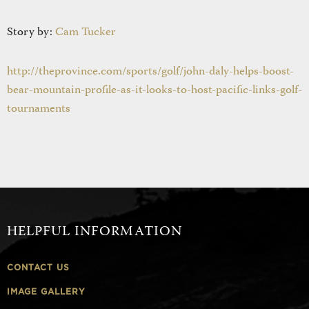
Story by:
Cam Tucker
http://theprovince.com/sports/golf/john-daly-helps-boost-
bear-mountain-profile-as-it-looks-to-host-pacific-links-golf-
tournaments
HELPFUL INFORMATION
CONTACT US
IMAGE GALLERY