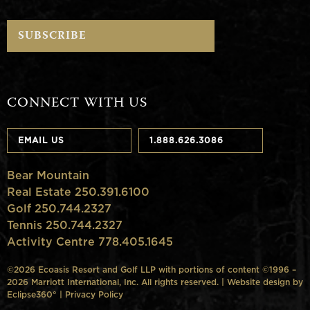
CONNECT WITH US
EMAIL US
1.888.626.3086
Bear Mountain
Real Estate 250.391.6100
Golf 250.744.2327
Tennis 250.744.2327
Activity Centre 778.405.1645
©2026 Ecoasis Resort and Golf LLP with portions of content ©1996 –
2026 Marriott International, Inc. All rights reserved. | Website design by
Eclipse360°
|
Privacy Policy