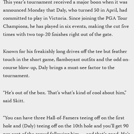
This year’s tournament received a major boon when it was
announced Monday that Daly, who turned 50 in April, had
committed to play in Victoria. Since joining the PGA Tour
Champions, he has played in six events, making the cut five
times with two top-20 finishes right out of the gate.
Known for his freakishly long drives off the tee but feather
touch in the short game, flamboyant outfits and the odd on-
course blow-up, Daly brings a must-see factor to the
tournament.
“He’s out of the box. That’s what’s kind of cool about him,”
said Skitt.
“You can have three Hall-of-Famers teeing off on the first
hole and (Daly) teeing off on the 10th hole and you’ll get 90