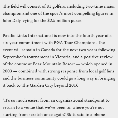
The field will consist of 81 golfers, including two-time major
champion and one of the sport’s most compelling figures in
John Daly, vying for the $2.5 million purse.
Pacific Links International is now into the fourth year of a
six-year commitment with PGA Tour Champions. The
event will remain in Canada for the next two years following
September’s tournament in Victoria, and a positive review
of the course at Bear Mountain Resort — which opened in
2003 — combined with strong response from local golf fans
and the business community could go a long way in bringing
it back to The Garden City beyond 2016.
“It’s so much easier from an organizational standpoint to
return to a venue that we’ve been to, where you’re not
starting from scratch once again,” Skitt said in a phone