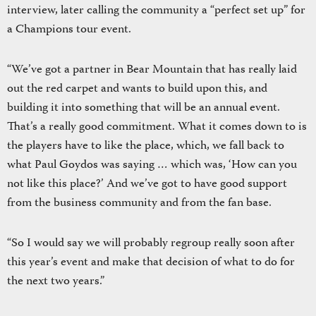
interview, later calling the community a “perfect set up” for
a Champions tour event.
“We’ve got a partner in Bear Mountain that has really laid
out the red carpet and wants to build upon this, and
building it into something that will be an annual event.
That’s a really good commitment. What it comes down to is
the players have to like the place, which, we fall back to
what Paul Goydos was saying … which was, ‘How can you
not like this place?’ And we’ve got to have good support
from the business community and from the fan base.
“So I would say we will probably regroup really soon after
this year’s event and make that decision of what to do for
the next two years.”