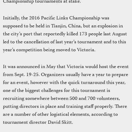
Championship tournaments at stake.
Initially, the 2016 Pacific Links Championship was
supposed to be held in Tianjin, China, but an explosion in
the city’s port that reportedly killed 173 people last August
led to the cancellation of last year’s tournament and to this
year’s competition being moved to Victoria.
It was announced in May that Victoria would host the event
from Sept. 19-25. Organizers usually have a year to prepare
for an event, however with the quick turnaround this year,
one of the biggest challenges for this tournament is
recruiting somewhere between 500 and 700 volunteers,
putting directors in place and training staff properly. There
are a number of other logistical elements, according to
tournament director David Skitt.