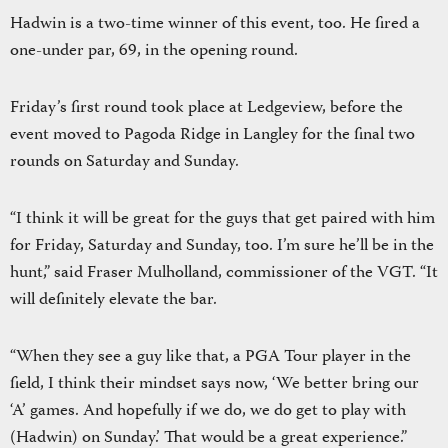
Hadwin is a two-time winner of this event, too. He fired a
one-under par, 69, in the opening round.
Friday’s first round took place at Ledgeview, before the
event moved to Pagoda Ridge in Langley for the final two
rounds on Saturday and Sunday.
“I think it will be great for the guys that get paired with him
for Friday, Saturday and Sunday, too. I’m sure he’ll be in the
hunt,” said Fraser Mulholland, commissioner of the VGT. “It
will definitely elevate the bar.
“When they see a guy like that, a PGA Tour player in the
field, I think their mindset says now, ‘We better bring our
‘A’ games. And hopefully if we do, we do get to play with
(Hadwin) on Sunday.’ That would be a great experience.”