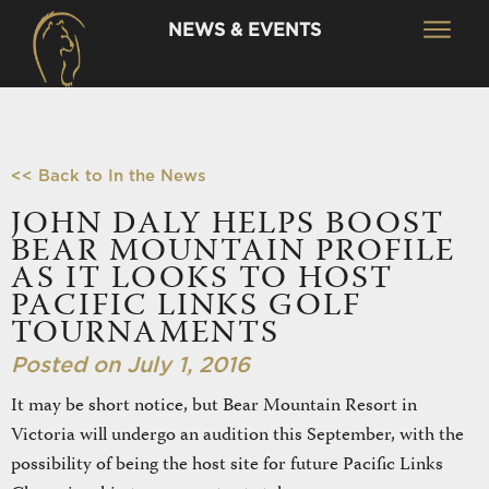
NEWS & EVENTS
<< Back to In the News
JOHN DALY HELPS BOOST
BEAR MOUNTAIN PROFILE
AS IT LOOKS TO HOST
PACIFIC LINKS GOLF
TOURNAMENTS
Posted on July 1, 2016
It may be short notice, but Bear Mountain Resort in
Victoria will undergo an audition this September, with the
possibility of being the host site for future Pacific Links