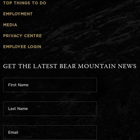
TOP THINGS TO DO
EMPLOYMENT
MEDIA
PRIVACY CENTRE
EMPLOYEE LOGIN
GET THE LATEST BEAR MOUNTAIN NEWS