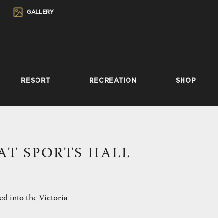
GALLERY
RESORT
RECREATION
SHOP
AT SPORTS HALL
ed into the Victoria