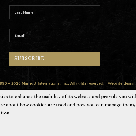
6 – 2026 Marriott International, Inc. All rights reserved. | Website desig
es to enhance the usability of its website and provide you wit
ore about how cookies are used and how you can manage them, 
tion.