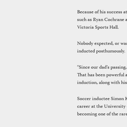
Because of his success 
such as Ryan Cochrane a
Victoria Sports Hall.
Nobody expected, or want
inducted posthumously.
“Since our dad’s passing
That has been powerful an
induction, along with his
Soccer inductee Simon Ke
career at the University
becoming one of the rare 