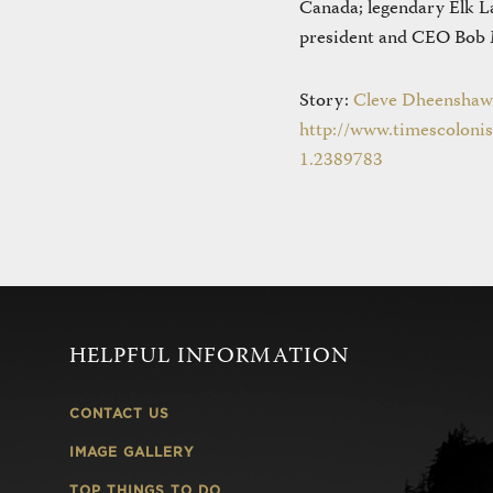
Canada; legendary Elk L
president and CEO Bob M
Story:
Cleve Dheenshaw
http://www.timescolonis
1.2389783
HELPFUL INFORMATION
CONTACT US
IMAGE GALLERY
TOP THINGS TO DO