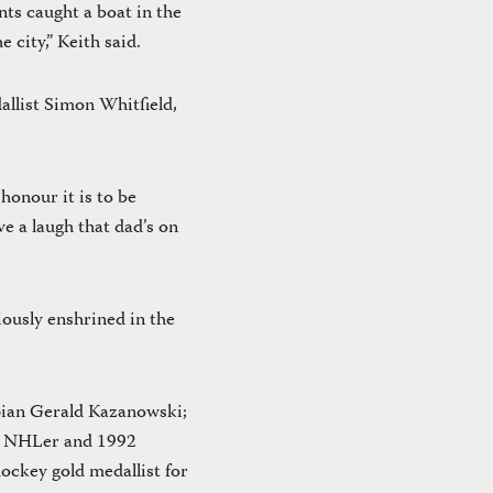
nts caught a boat in the
 city,” Keith said.
allist Simon Whitfield,
honour it is to be
 a laugh that dad’s on
iously enshrined in the
pian Gerald Kazanowski;
r NHLer and 1992
ockey gold medallist for