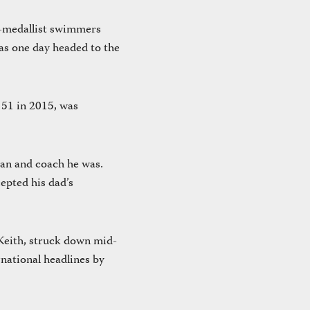
c-medallist swimmers
as one day headed to the
 51 in 2015, was
man and coach he was.
cepted his dad’s
 Keith, struck down mid-
rnational headlines by