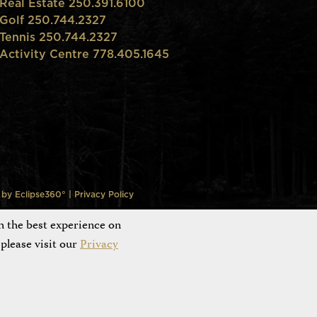
Real Estate 250.391.6100
Golf 250.744.2327
Tennis 250.744.2327
Activity Centre 778.405.1645
n by
Eclipse360°
|
Privacy Policy
h the best experience on
please visit our
Privacy