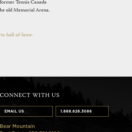
 former Tennis Canada
the old Memorial Arena.
ts-hall-of-fame-
CONNECT WITH US
EMAIL US
1.888.626.3086
Bear Mountain