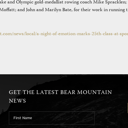
ake and Olympic gold-medallist rowing coach Mike Spracklen;
offatt; and John and Marilyn Bate, for their work in running 
t.com/news/local/a-night-of-emotion-marks-25th-class-at-spor
GET THE LATEST BEAR MOUNTAIN
NEWS