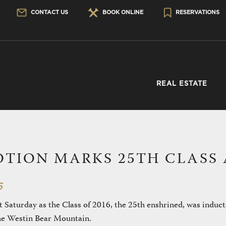
CONTACT US
BOOK ONLINE
RESERVATIONS
REAL ESTATE
OTION MARKS 25TH CLASS 
6
t Saturday as the Class of 2016, the 25th enshrined, was induct
the Westin Bear Mountain.