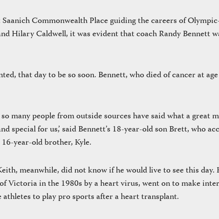
at Saanich Commonwealth Place guiding the careers of Olympi
nd Hilary Caldwell, it was evident that coach Randy Bennett w
ed, that day to be so soon. Bennett, who died of cancer at age
, so many people from outside sources have said what a great 
d special for us,’ said Bennett’s 18-year-old son Brett, who ac
 16-year-old brother, Kyle.
ith, meanwhile, did not know if he would live to see this day.
 of Victoria in the 1980s by a heart virus, went on to make inte
athletes to play pro sports after a heart transplant.