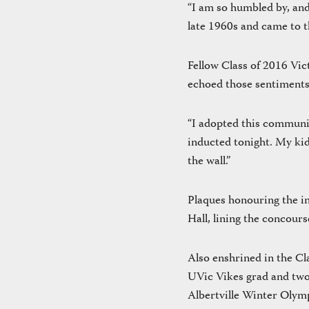
“I am so humbled by, and
late 1960s and came to th
Fellow Class of 2016 Vic
echoed those sentiments
“I adopted this communit
inducted tonight. My ki
the wall.”
Plaques honouring the in
Hall, lining the concour
Also enshrined in the C
UVic Vikes grad and tw
Albertville Winter Olymp