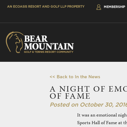
AN ECOASIS RESORT AND GOLF LLP PROPERTY
MEMBERSHIP
<< Back to In the News
A NIGHT OF EM
OF FAME
Posted on October 30, 201
It was an emotional nigh
Sports Hall of Fame at 