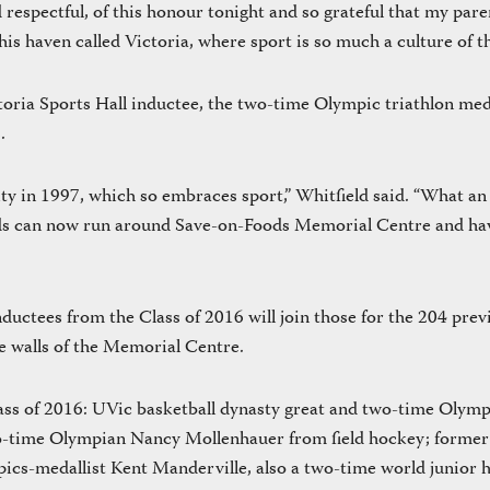
 respectful, of this honour tonight and so grateful that my pare
is haven called Victoria, where sport is so much a culture of the
toria Sports Hall inductee, the two-time Olympic triathlon med
.
y in 1997, which so embraces sport,” Whitfield said. “What an 
ds can now run around Save-on-Foods Memorial Centre and have
ductees from the Class of 2016 will join those for the 204 prev
se walls of the Memorial Centre.
lass of 2016: UVic basketball dynasty great and two-time Olym
o-time Olympian Nancy Mollenhauer from field hockey; forme
ics-medallist Kent Manderville, also a two-time world junior h