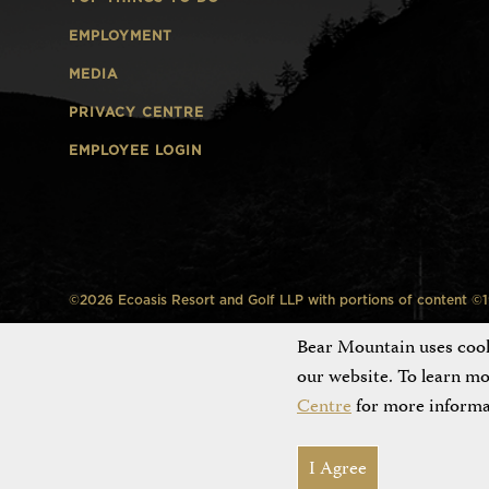
EMPLOYMENT
MEDIA
PRIVACY CENTRE
EMPLOYEE LOGIN
©2026 Ecoasis Resort and Golf LLP with portions of content ©199
Bear Mountain uses cooki
our website. To learn m
Centre
for more informa
I Agree