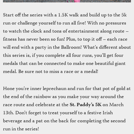
Start off the series with a 1.5K walk and build up to the 5k
run or challenge yourself to run all five! With no pressures
to watch the clock and tons of entertainment along route –
fitness has never been so fun! Plus, to top it off – each race
will end with a party in the Ballroom! What’s different about
this series is, if you complete all four runs, you’ll get four
medals that can be connected to make one beautiful giant
medal. Be sure not to miss a race or a medal!
Hone you’re inner leprechaun and run for that pot of gold at
the end of the rainbow as you make your way around the
race route and celebrate at the
St. Paddy’s 5K
on March
13th. Don’t forget to treat yourself to a festive Irish
beverage and a pat on the back for completing the second
run in the series!