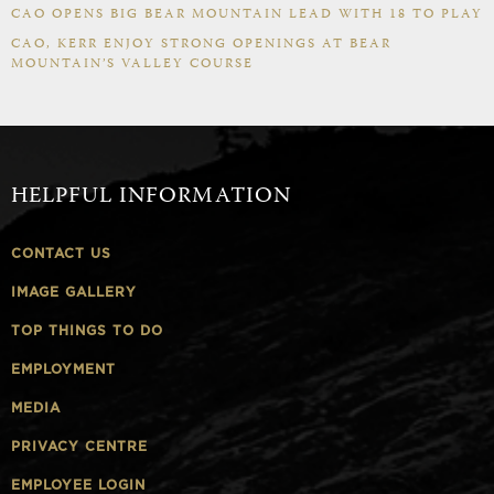
CAO OPENS BIG BEAR MOUNTAIN LEAD WITH 18 TO PLAY
CAO, KERR ENJOY STRONG OPENINGS AT BEAR
MOUNTAIN’S VALLEY COURSE
HELPFUL INFORMATION
CONTACT US
IMAGE GALLERY
TOP THINGS TO DO
EMPLOYMENT
MEDIA
PRIVACY CENTRE
EMPLOYEE LOGIN