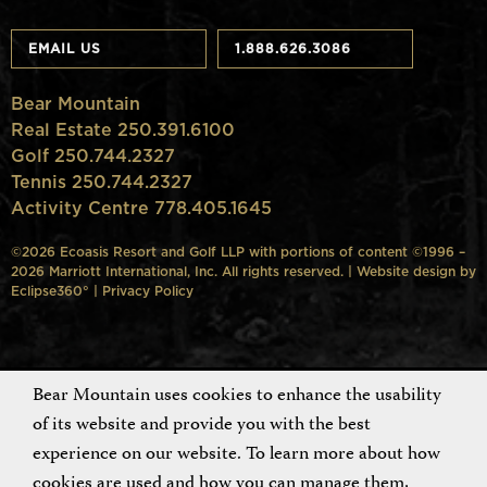
EMAIL US
1.888.626.3086
Bear Mountain
Real Estate 250.391.6100
Golf 250.744.2327
Tennis 250.744.2327
Activity Centre 778.405.1645
©2026 Ecoasis Resort and Golf LLP with portions of content ©1996 –
2026 Marriott International, Inc. All rights reserved. | Website design by
Eclipse360°
|
Privacy Policy
Bear Mountain uses cookies to enhance the usability
of its website and provide you with the best
experience on our website. To learn more about how
cookies are used and how you can manage them,