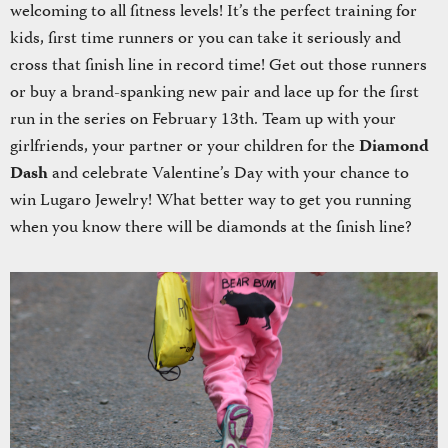
welcoming to all fitness levels! It’s the perfect training for
kids, first time runners or you can take it seriously and
cross that finish line in record time! Get out those runners
or buy a brand-spanking new pair and lace up for the first
run in the series on February 13th. Team up with your
girlfriends, your partner or your children for the
Diamond
Dash
and celebrate Valentine’s Day with your chance to
win Lugaro Jewelry! What better way to get you running
when you know there will be diamonds at the finish line?