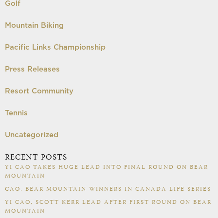
Golf
Mountain Biking
Pacific Links Championship
Press Releases
Resort Community
Tennis
Uncategorized
RECENT POSTS
YI CAO TAKES HUGE LEAD INTO FINAL ROUND ON BEAR
MOUNTAIN
CAO, BEAR MOUNTAIN WINNERS IN CANADA LIFE SERIES
YI CAO, SCOTT KERR LEAD AFTER FIRST ROUND ON BEAR
MOUNTAIN