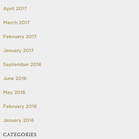
April 2017
March 2017
February 2017
January 2017
September 2016
June 2016
May 2016
February 2016
January 2016
CATEGORIES