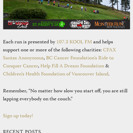
Each run is presented by
107.3 KOOL FM
and helps
support one or more of the following charities:
CFAX
Santas Anonymous
,
BC Cancer Foundation’s Ride to
Conquer Cancer
,
Help Fill A Dream Foundation
&
Children’s Health Foundation of Vancouver Island
.
Remember, “No matter how slow you start off, you are still
lapping everybody on the couch.”
Sign up today!
RECENT POSTS