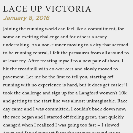
LACE UP VICTORIA
January 8, 2016
Joining the running world can feel like a commitment, for
some an exciting challenge and for others a scary
undertaking. As a non-runner moving to a city that seemed
to be running central, I felt the pressures from all around to
at least try. After treating myself to a new pair of shoes, I
hit the treadmill with co-workers and slowly moved to
pavement. Let me be the first to tell you, starting off
running with no experience is hard, but it does get easier! I
took the challenge and sign up for a Langford women’s 10k
and getting to the start line was almost unimaginable. Race
day came and I was committed, I couldn’t back down now,
the race began and I started off feeling great, that quickly
changed when I realized I was going too fast – I slowed