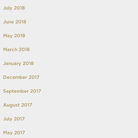
July 2018
June 2018
May 2018
March 2018
January 2018
December 2017
September 2017
August 2017
July 2017
May 2017