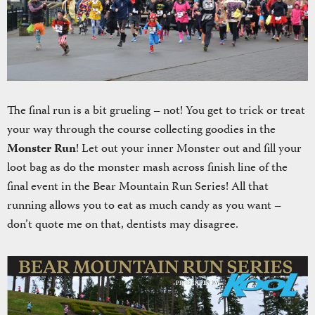
The final run is a bit grueling – not! You get to trick or treat
your way through the course collecting goodies in the
Monster Run
! Let out your inner Monster out and fill your
loot bag as do the monster mash across finish line of the
final event in the Bear Mountain Run Series! All that
running allows you to eat as much candy as you want –
don’t quote me on that, dentists may disagree.