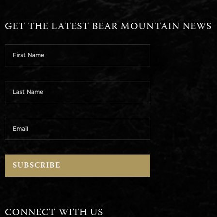
GET THE LATEST BEAR MOUNTAIN NEWS
CONNECT WITH US