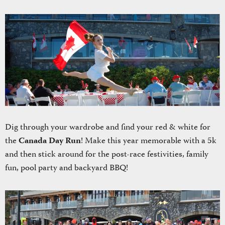
Dig through your wardrobe and find your red & white for
the
Canada Day Run
! Make this year memorable with a 5k
and then stick around for the post-race festivities, family
fun, pool party and backyard BBQ!