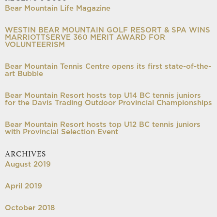
Bear Mountain Life Magazine
WESTIN BEAR MOUNTAIN GOLF RESORT & SPA WINS
MARRIOTTSERVE 360 MERIT AWARD FOR
VOLUNTEERISM
Bear Mountain Tennis Centre opens its first state-of-the-
art Bubble
Bear Mountain Resort hosts top U14 BC tennis juniors
for the Davis Trading Outdoor Provincial Championships
Bear Mountain Resort hosts top U12 BC tennis juniors
with Provincial Selection Event
ARCHIVES
August 2019
April 2019
October 2018