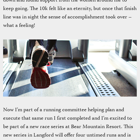
down and found support from the women around me to
keep going. The 10k felt like an eternity, but once that finish
line was in sight the sense of accomplishment took over –
what a feeling!
Now I’m part of a running committee helping plan and
execute that same run I first completed and I’m excited to
be part of a new race series at Bear Mountain Resort. This
new series in Langford will offer four untimed runs and is