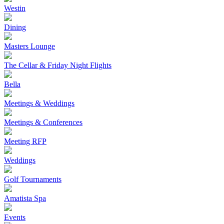
Westin
Dining
Masters Lounge
The Cellar & Friday Night Flights
Bella
Meetings & Weddings
Meetings & Conferences
Meeting RFP
Weddings
Golf Tournaments
Amatista Spa
Events