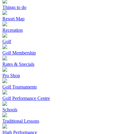
Things to do
Resort Map
Recreation
Golf
Golf Membership
Rates & Specials
Pro Shop
Golf Tournaments
Golf Performance Centre
Schools
Traditional Lessons
High Performance