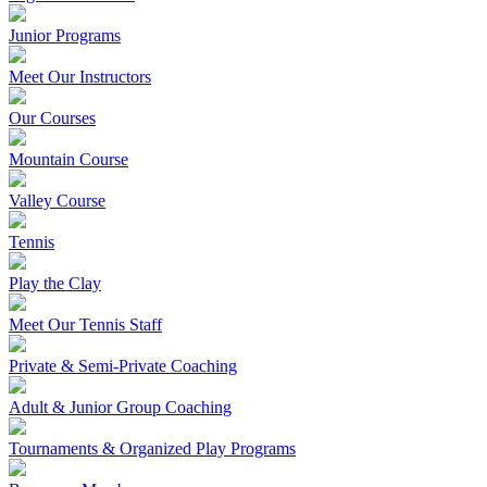
Junior Programs
Meet Our Instructors
Our Courses
Mountain Course
Valley Course
Tennis
Play the Clay
Meet Our Tennis Staff
Private & Semi-Private Coaching
Adult & Junior Group Coaching
Tournaments & Organized Play Programs