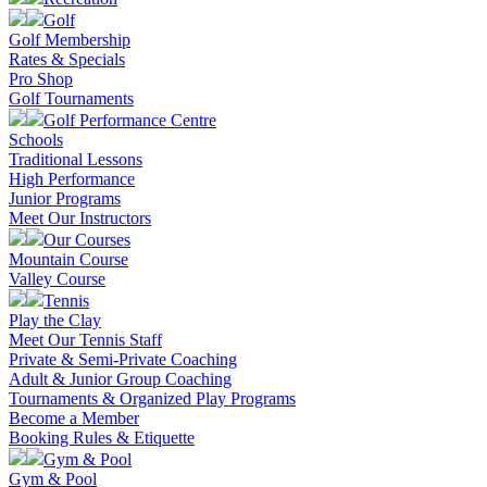
Golf
Golf Membership
Rates & Specials
Pro Shop
Golf Tournaments
Golf Performance Centre
Schools
Traditional Lessons
High Performance
Junior Programs
Meet Our Instructors
Our Courses
Mountain Course
Valley Course
Tennis
Play the Clay
Meet Our Tennis Staff
Private & Semi-Private Coaching
Adult & Junior Group Coaching
Tournaments & Organized Play Programs
Become a Member
Booking Rules & Etiquette
Gym & Pool
Gym & Pool