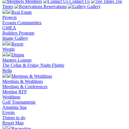
Members
Contact Us
Tee
Times
Reservations
Gallery
Real Estate
Projects
Ecoasis Communities
GMEA
Builders Program
Image Gallery
Resort
Westin
Dining
Masters Lounge
The Cellar & Friday Night Flights
Bella
Meetings & Weddings
Meetings & Weddings
Meetings & Conferences
Meeting RFP
Weddings
Golf Tournaments
Amatista Spa
Events
Things to do
Resort Map
Recreation