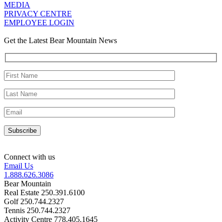
MEDIA
PRIVACY CENTRE
EMPLOYEE LOGIN
Get the Latest Bear Mountain News
Connect with us
Email Us
1.888.626.3086
Bear Mountain
Real Estate 250.391.6100
Golf 250.744.2327
Tennis 250.744.2327
Activity Centre 778.405.1645