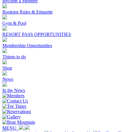
Become a Member
Booking Rules & Etiquette
Gym & Pool
RESORT PASS OPPORTUNITIES
Membership Opportunities
Things to do
Shop
News
In the News
MENU