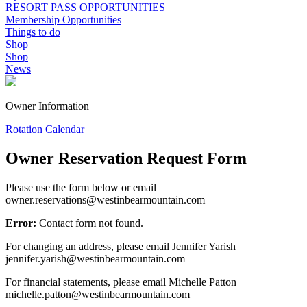
RESORT PASS OPPORTUNITIES
Membership Opportunities
Things to do
Shop
Shop
News
Owner Information
Rotation Calendar
Owner Reservation Request Form
Please use the form below or email
owner.reservations@westinbearmountain.com
Error:
Contact form not found.
For changing an address, please email
Jennifer Yarish
jennifer.yarish@westinbearmountain.com
For financial statements, please email
Michelle Patton
michelle.patton@westinbearmountain.com