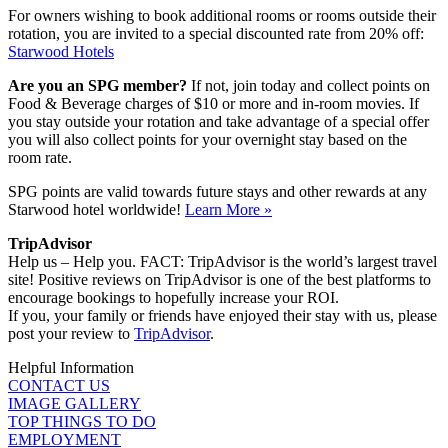
For owners wishing to book additional rooms or rooms outside their
rotation, you are invited to a special discounted rate from 20% off:
Starwood Hotels
Are you an SPG member?
If not, join today and collect points on
Food & Beverage charges of $10 or more and in-room movies. If
you stay outside your rotation and take advantage of a special offer
you will also collect points for your overnight stay based on the
room rate.
SPG points are valid towards future stays and other rewards at any
Starwood hotel worldwide!
Learn More »
TripAdvisor
Help us – Help you. FACT: TripAdvisor is the world’s largest travel
site! Positive reviews on TripAdvisor is one of the best platforms to
encourage bookings to hopefully increase your ROI.
If you, your family or friends have enjoyed their stay with us, please
post your review to
TripAdvisor
.
Helpful Information
CONTACT US
IMAGE GALLERY
TOP THINGS TO DO
EMPLOYMENT