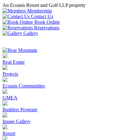
An Ecoasis Resort and Golf LLP property
Membership
Contact Us
Book Online
Reservations
Gallery
Real Estate
Projects
Ecoasis Communities
GMEA
Builders Program
Image Gallery
Resort