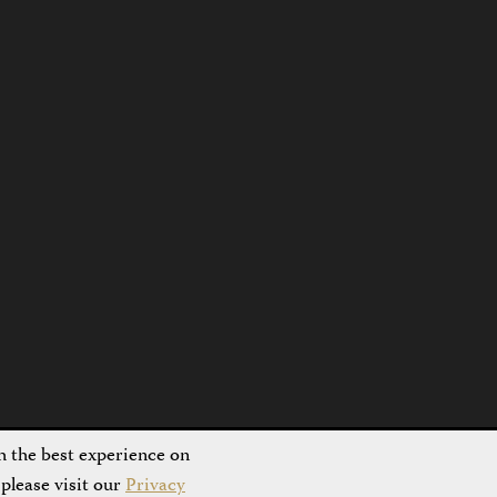
h the best experience on
please visit our
Privacy