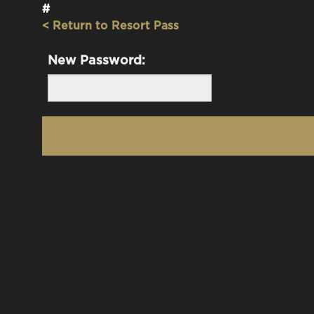
#
< Return to Resort Pass
New Password: