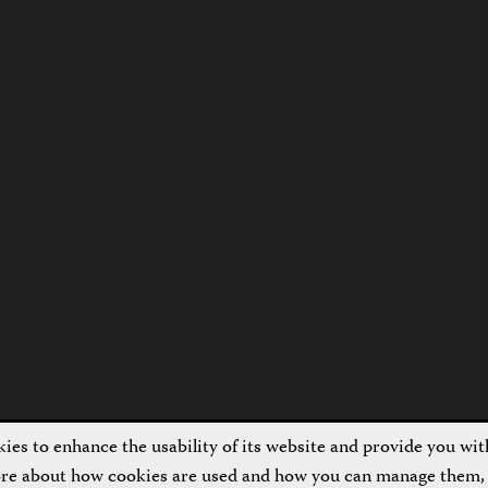
es to enhance the usability of its website and provide you wit
ore about how cookies are used and how you can manage them, 