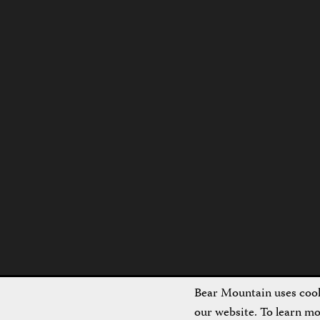
Bear Mountain uses cooki
our website. To learn m