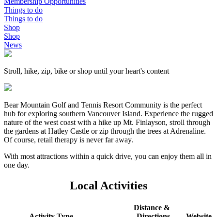
Membership Opportunities
Things to do
Things to do
Shop
Shop
News
Stroll, hike, zip, bike or shop until your heart's content
Bear Mountain Golf and Tennis Resort Community is the perfect
hub for exploring southern Vancouver Island. Experience the rugged
nature of the west coast with a hike up Mt. Finlayson, stroll through
the gardens at Hatley Castle or zip through the trees at Adrenaline.
Of course, retail therapy is never far away.
With most attractions within a quick drive, you can enjoy them all in
one day.
Local Activities
Distance &
Activity Type
Directions
Website