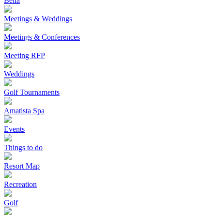
Bella
Meetings & Weddings
Meetings & Conferences
Meeting RFP
Weddings
Golf Tournaments
Amatista Spa
Events
Things to do
Resort Map
Recreation
Golf