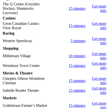
The Q Centre (Grizzlies
Get more
Hockey, Shamrocks
15 minutes
info
Lacrosse)
Casinos
Great Canadian Casino-
Get more
15 minutes
View Royal
info
Racing
Get more
Western Speedway
5 minutes
info
Shopping
Get more
Millstream Village
10 minutes
info
Get more
Westshore Town Center
15 minutes
info
Movies & Theatre
Cineplex Odeon Westshore
Get more
15 minutes
Cinemas
info
Get more
Isabelle Reader Theatre
15 minutes
info
Markets
Get more
Goldstream Farmer’s Market
15 minutes
info