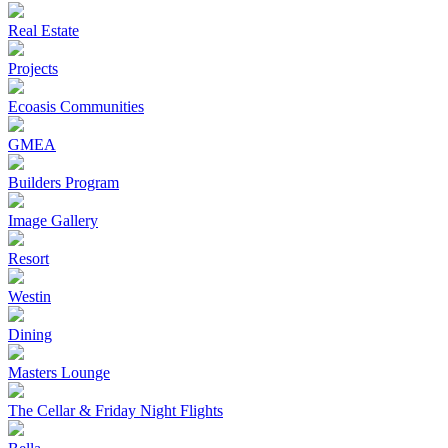
Real Estate
Projects
Ecoasis Communities
GMEA
Builders Program
Image Gallery
Resort
Westin
Dining
Masters Lounge
The Cellar & Friday Night Flights