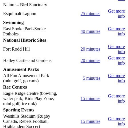
Nature – Bird Sanctuary
Get more
Esquimalt Lagoon
25 minutes
info
Swimming
East Sooke Park-Sooke
Get more
40 minutes
Potholes
info
National Historic Sites
Get more
Fort Rodd Hill
20 minutes
info
Get more
Hatley Castle and Gardens
20 minutes
info
Amusement Parks
All Fun Amusement Park
Get more
5 minutes
(mini golf, go carts)
info
Rec Centres
Eagle Ridge Centre (bowling,
Get more
water park, Kids Play Zone,
15 minutes
info
mini golf, ice rink)
Sporting Events
Westhills Stadium (Rugby
Get more
Canada, Rebels Football,
15 minutes
info
Highlanders Soccer)