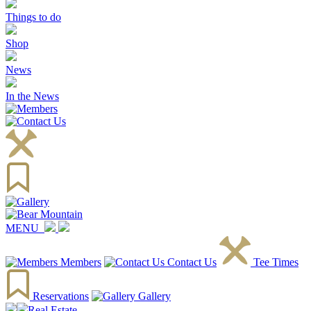
Things to do
Shop
News
In the News
MENU
Members
Contact Us
Tee Times
Reservations
Gallery
Real Estate