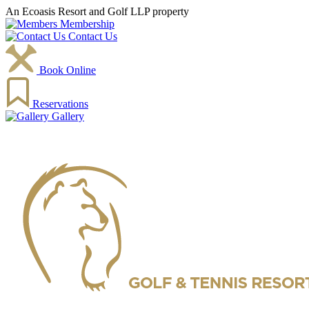
An Ecoasis Resort and Golf LLP property
Membership
Contact Us
Book Online
Reservations
Gallery