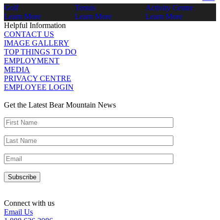
Golf
Tennis
Activity Centre
Learn More
Learn More
Learn More
Helpful Information
CONTACT US
IMAGE GALLERY
TOP THINGS TO DO
EMPLOYMENT
MEDIA
PRIVACY CENTRE
EMPLOYEE LOGIN
Get the Latest Bear Mountain News
Connect with us
Email Us