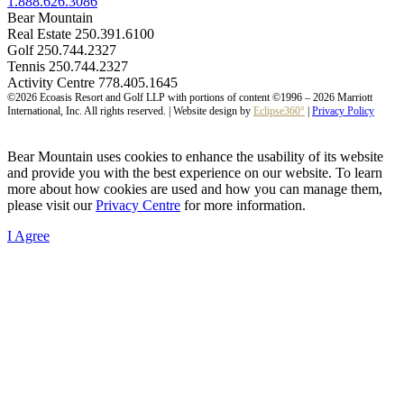
1.888.626.3086
Bear Mountain
Real Estate 250.391.6100
Golf 250.744.2327
Tennis 250.744.2327
Activity Centre 778.405.1645
©2026 Ecoasis Resort and Golf LLP with portions of content ©1996 – 2026 Marriott
International, Inc. All rights reserved. | Website design by
Eclipse360°
|
Privacy Policy
Bear Mountain uses cookies to enhance the usability of its website
and provide you with the best experience on our website. To learn
more about how cookies are used and how you can manage them,
please visit our
Privacy Centre
for more information.
I Agree