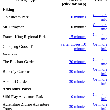
(click for map)
Hiking
Get more
Goldstream Park
10 minutes
info
Get more
Mt. Finlayson
0 minutes
info
Get more
Francis King Regional Park
15 minutes
info
varies-closest 10
Get more
Galloping Goose Trail
minutes
info
Gardens
Get more
The Butchart Gardens
30 minutes
info
Get more
Butterfly Gardens
30 minutes
info
Get more
Abkhazi Garden
30 minutes
info
Adventure Parks
Get more
Wild Play Adventure Park
10 minutes
info
Adrenaline Zipline Adventure
Get more
30 minutes
Tours
info