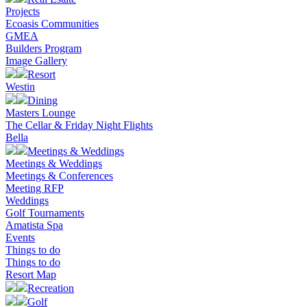
Projects
Ecoasis Communities
GMEA
Builders Program
Image Gallery
Resort
Westin
Dining
Masters Lounge
The Cellar & Friday Night Flights
Bella
Meetings & Weddings
Meetings & Weddings
Meetings & Conferences
Meeting RFP
Weddings
Golf Tournaments
Amatista Spa
Events
Things to do
Things to do
Resort Map
Recreation
Golf