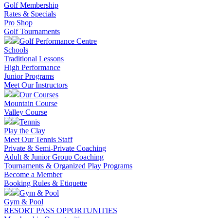
Golf Membership
Rates & Specials
Pro Shop
Golf Tournaments
Golf Performance Centre
Schools
Traditional Lessons
High Performance
Junior Programs
Meet Our Instructors
Our Courses
Mountain Course
Valley Course
Tennis
Play the Clay
Meet Our Tennis Staff
Private & Semi-Private Coaching
Adult & Junior Group Coaching
Tournaments & Organized Play Programs
Become a Member
Booking Rules & Etiquette
Gym & Pool
Gym & Pool
RESORT PASS OPPORTUNITIES