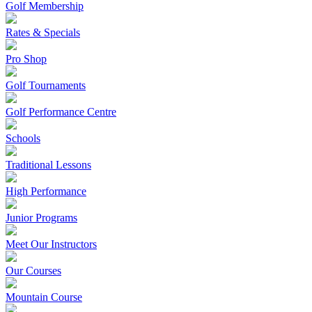
Golf Membership
Rates & Specials
Pro Shop
Golf Tournaments
Golf Performance Centre
Schools
Traditional Lessons
High Performance
Junior Programs
Meet Our Instructors
Our Courses
Mountain Course