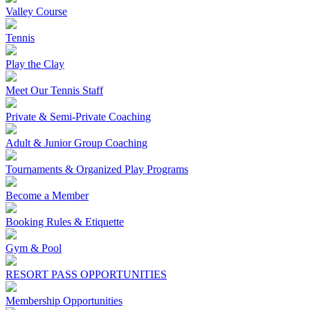
Valley Course
Tennis
Play the Clay
Meet Our Tennis Staff
Private & Semi-Private Coaching
Adult & Junior Group Coaching
Tournaments & Organized Play Programs
Become a Member
Booking Rules & Etiquette
Gym & Pool
RESORT PASS OPPORTUNITIES
Membership Opportunities