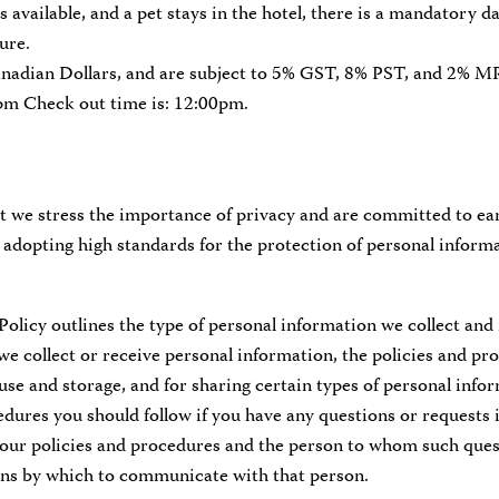
is available, and a pet stays in the hotel, there is a mandatory d
ure.
anadian Dollars, and are subject to 5% GST, 8% PST, and 2% 
0pm Check out time is: 12:00pm.
 we stress the importance of privacy and are committed to ear
adopting high standards for the protection of personal informa
Policy outlines the type of personal information we collect and 
e collect or receive personal information, the policies and p
 use and storage, and for sharing certain types of personal info
dures you should follow if you have any questions or requests 
 our policies and procedures and the person to whom such ques
ans by which to communicate with that person.