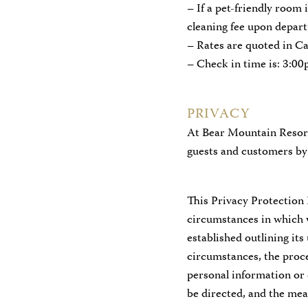
– If a pet-friendly room 
cleaning fee upon depart
– Rates are quoted in C
– Check in time is: 3:0
PRIVACY
At Bear Mountain Resort
guests and customers by 
This Privacy Protection 
circumstances in which w
established outlining its
circumstances, the proce
personal information or
be directed, and the me