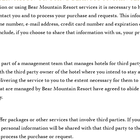
on or using Bear Mountain Resort services it is necessary to 
ontact you and to process your purchase and requests. This info
ne number, e-mail address, credit card number and expiration 
include, if you choose to share that information with us, your p
 part of a management team that manages hotels for third part
th the third party owner of the hotel where you intend to stay a
livering the service to you to the extent necessary for them to
that are managed by Bear Mountain Resort have agreed to abide 
y.
er packages or other services that involve third parties. If yo
 personal information will be shared with that third party to th
 process the purchase or request.