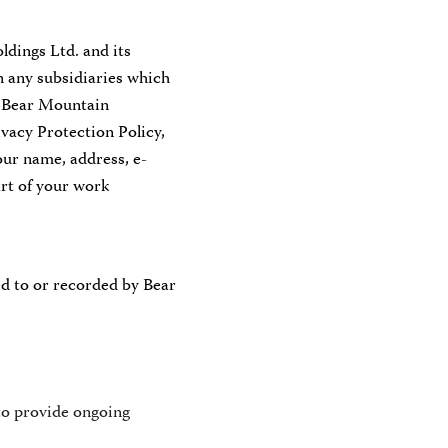
dings Ltd. and its
on any subsidiaries which
, Bear Mountain
vacy Protection Policy,
our name, address, e-
art of your work
ed to or recorded by Bear
to provide ongoing