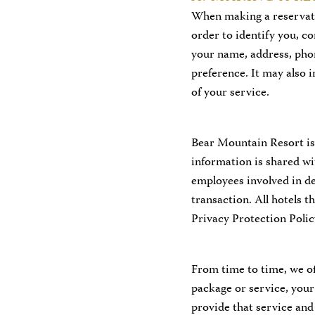
When making a reservati
order to identify you, c
your name, address, pho
preference. It may also 
of your service.
Bear Mountain Resort is
information is shared wi
employees involved in de
transaction. All hotels 
Privacy Protection Polic
From time to time, we off
package or service, your
provide that service and