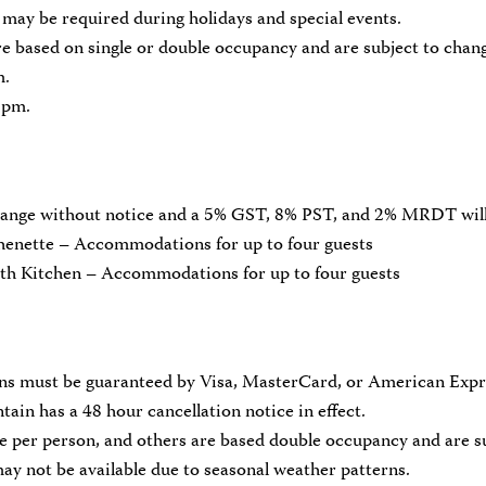
may be required during holidays and special events.
e based on single or double occupancy and are subject to chan
m.
 pm.
change without notice and a 5% GST, 8% PST, and 2% MRDT will
enette – Accommodations for up to four guests
th Kitchen – Accommodations for up to four guests
ons must be guaranteed by Visa, MasterCard, or American Expr
in has a 48 hour cancellation notice in effect.
e per person, and others are based double occupancy and are s
y not be available due to seasonal weather patterns.