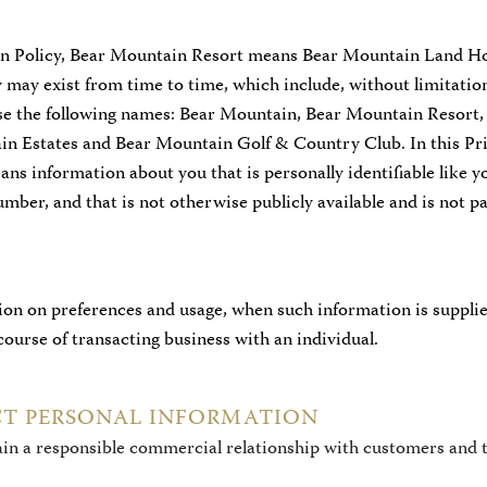
ion Policy, Bear Mountain Resort means Bear Mountain Land Hol
hey may exist from time to time, which include, without limitati
use the following names: Bear Mountain, Bear Mountain Resort
in Estates and Bear Mountain Golf & Country Club. In this Pri
ns information about you that is personally identifiable like y
mber, and that is not otherwise publicly available and is not p
tion on preferences and usage, when such information is suppli
ourse of transacting business with an individual.
T PERSONAL INFORMATION
ain a responsible commercial relationship with customers and 