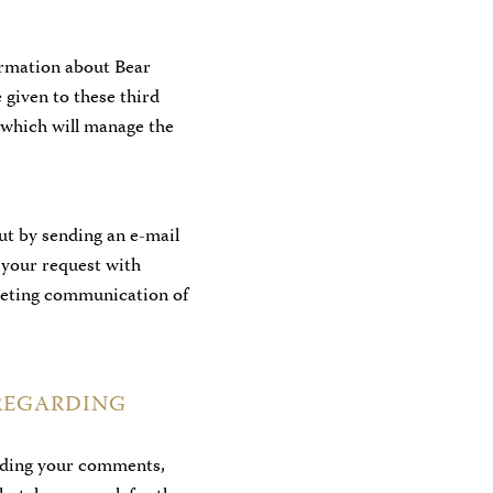
ormation about Bear
 given to these third
t which will manage the
ut by sending an e-mail
e your request with
rketing communication of
REGARDING
ording your comments,