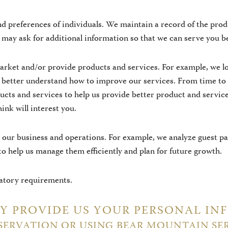
d preferences of individuals. We maintain a record of the prod
may ask for additional information so that we can serve you be
arket and/or provide products and services. For example, we lo
n better understand how to improve our services. From time to
ducts and services to help us provide better product and serv
hink will interest you.
our business and operations. For example, we analyze guest pat
 to help us manage them efficiently and plan for future growth.
latory requirements.
 PROVIDE US YOUR PERSONAL IN
SERVATION OR USING BEAR MOUNTAIN SE