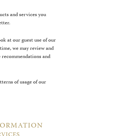
ucts and services you
tter.
ok at our guest use of our
 time, we may review and
ice recommendations and
terns of usage of our
FORMATION
RVICES