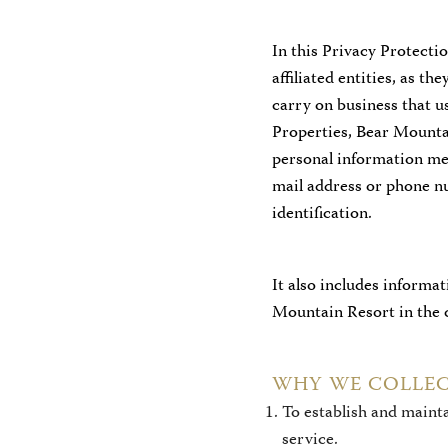
In this Privacy Protect
affiliated entities, as t
carry on business that 
Properties, Bear Mounta
personal information mea
mail address or phone nu
identification.
It also includes informa
Mountain Resort in the c
WHY WE COLLEC
To establish and maint
service.