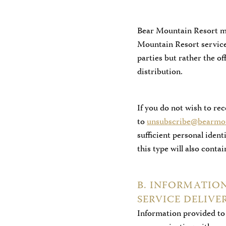
Bear Mountain Resort ma
Mountain Resort services
parties but rather the o
distribution.
If you do not wish to re
to
unsubscribe@bearmou
sufficient personal iden
this type will also conta
B. INFORMATIO
SERVICE DELIV
Information provided to 