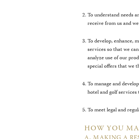
To understand needs an
receive from us and we 
To develop, enhance, m
services so that we ca
analyze use of our pro
special offers that we t
To manage and develop 
hotel and golf services
To meet legal and regu
HOW YOU MAY
A. MAKING A RE