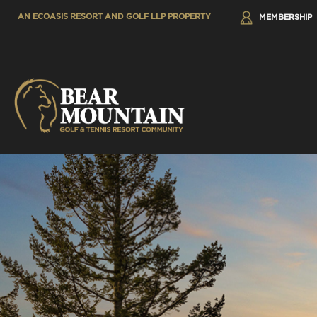
AN ECOASIS RESORT AND GOLF LLP PROPERTY
MEMBERSHIP