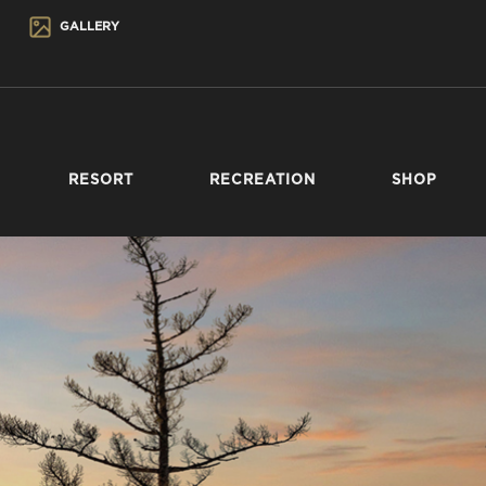
GALLERY
RESORT
RECREATION
SHOP