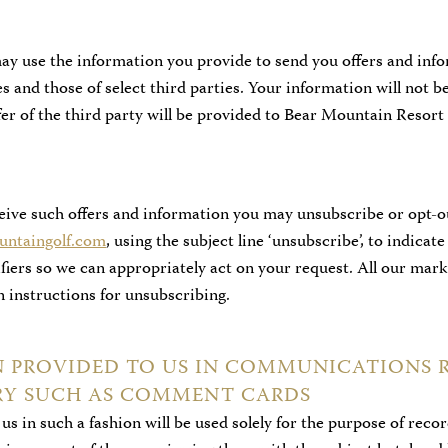
y use the information you provide to send you offers and inf
 and those of select third parties. Your information will not be
ffer of the third party will be provided to Bear Mountain Resor
ceive such offers and information you may unsubscribe or opt-o
ntaingolf.com
, using the subject line ‘unsubscribe’, to indicat
tifiers so we can appropriately act on your request. All our ma
in instructions for unsubscribing.
N PROVIDED TO US IN COMMUNICATIONS 
ERY SUCH AS COMMENT CARDS
us in such a fashion will be used solely for the purpose of rec