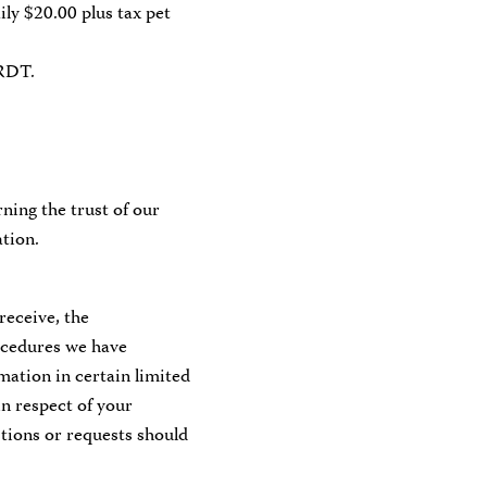
aily $20.00 plus tax pet
MRDT.
ning the trust of our
tion.
receive, the
rocedures we have
rmation in certain limited
in respect of your
tions or requests should