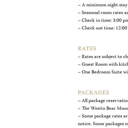
– A minimum night stay 
– Seasonal room rates ar
– Check in time: 3:00 p
– Check out time: 12:00
RATES
– Rates are subject to 
– Guest Room with kitch
– One Bedroom Suite wi
PACKAGES
– All package reservati
– The Westin Bear Mounta
– Some package rates ar
notice. Some packages ma