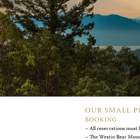
OUR SMALL P
BOOKING
– All reservations must 
– The Westin Bear Mounta