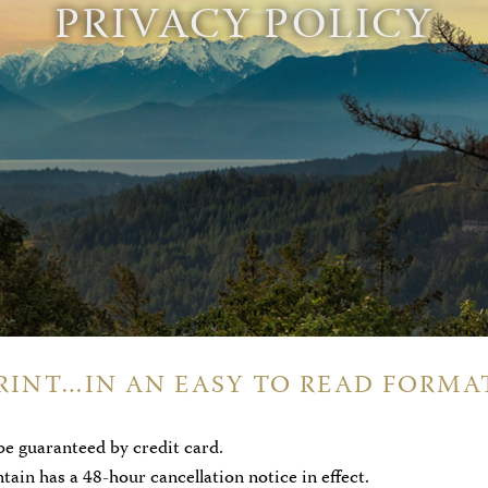
PRIVACY POLICY
RINT…IN AN EASY TO READ FORMA
be guaranteed by credit card.
in has a 48-hour cancellation notice in effect.