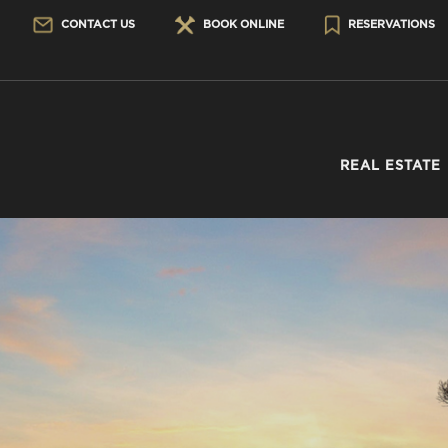
CONTACT US
BOOK ONLINE
RESERVATIONS
REAL ESTATE