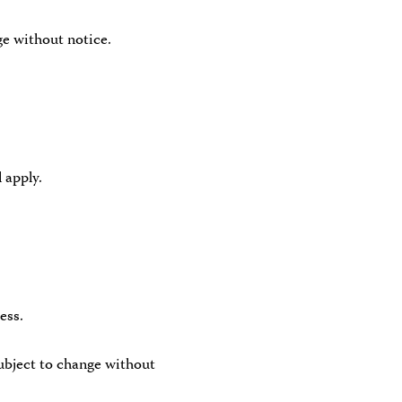
ge without notice.
 apply.
ess.
ubject to change without