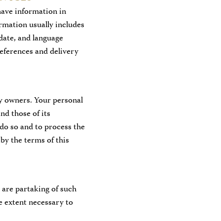
have information in
rmation usually includes
date, and language
references and delivery
y owners. Your personal
nd those of its
 do so and to process the
by the terms of this
u are partaking of such
e extent necessary to