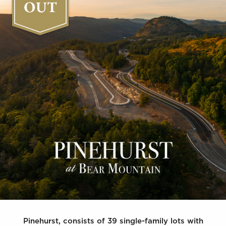
Pinehurst, consists of 39 single-family lots with