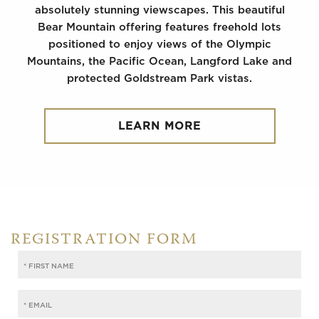
absolutely stunning viewscapes. This beautiful
Bear Mountain offering features freehold lots
positioned to enjoy views of the Olympic
Mountains, the Pacific Ocean, Langford Lake and
protected Goldstream Park vistas.
LEARN MORE
REGISTRATION FORM