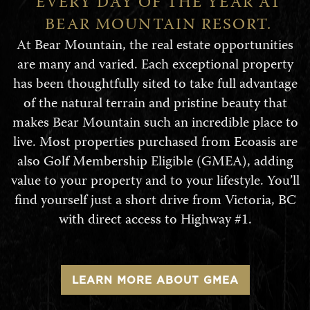
EVERY DAY OF THE YEAR AT
BEAR MOUNTAIN RESORT.
At Bear Mountain, the real estate opportunities
are many and varied. Each exceptional property
has been thoughtfully sited to take full advantage
of the natural terrain and pristine beauty that
makes Bear Mountain such an incredible place to
live. Most properties purchased from Ecoasis are
also Golf Membership Eligible (GMEA), adding
value to your property and to your lifestyle. You’ll
find yourself just a short drive from Victoria, BC
with direct access to Highway #1.
LEARN MORE ABOUT GMEA