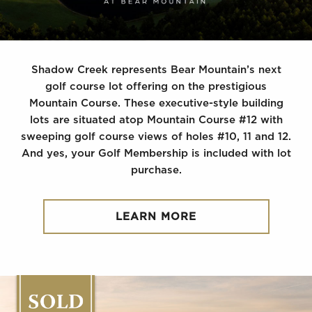
Shadow Creek represents Bear Mountain’s next
golf course lot offering on the prestigious
Mountain Course. These executive-style building
lots are situated atop Mountain Course #12 with
sweeping golf course views of holes #10, 11 and 12.
And yes, your Golf Membership is included with lot
purchase.
LEARN MORE