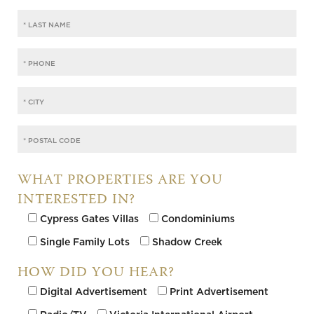
WHAT PROPERTIES ARE YOU
INTERESTED IN?
Cypress Gates Villas
Condominiums
Single Family Lots
Shadow Creek
HOW DID YOU HEAR?
Digital Advertisement
Print Advertisement