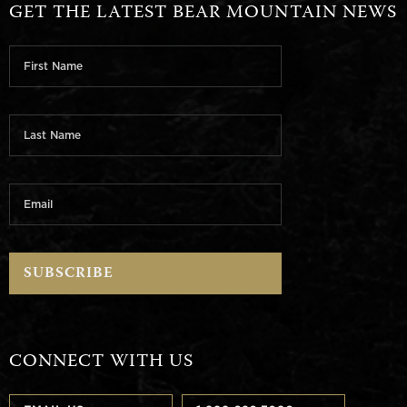
GET THE LATEST BEAR MOUNTAIN NEWS
CONNECT WITH US