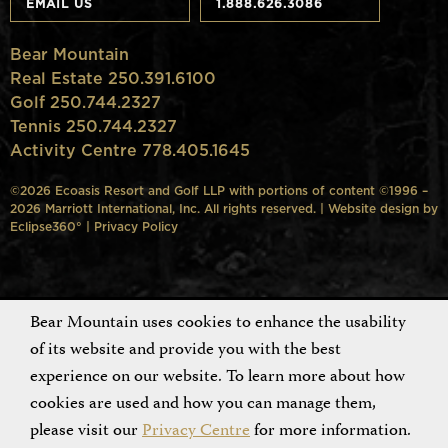
EMAIL US
1.888.626.3086
Bear Mountain
Real Estate 250.391.6100
Golf 250.744.2327
Tennis 250.744.2327
Activity Centre 778.405.1645
©2026 Ecoasis Resort and Golf LLP with portions of content ©1996 –
2026 Marriott International, Inc. All rights reserved. | Website design by
Eclipse360°
|
Privacy Policy
Bear Mountain uses cookies to enhance the usability
of its website and provide you with the best
experience on our website. To learn more about how
cookies are used and how you can manage them,
please visit our
Privacy Centre
for more information.