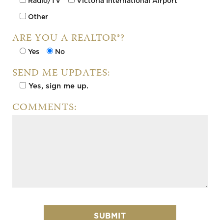
Radio/TV
Victoria International Airport
Other
ARE YOU A REALTOR®?
Yes
No
SEND ME UPDATES:
Yes, sign me up.
Pl
COMMENTS: