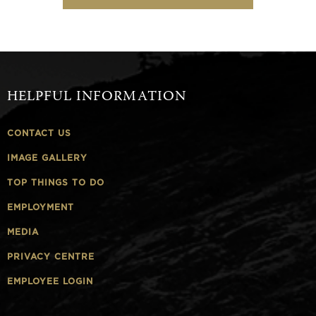
HELPFUL INFORMATION
CONTACT US
IMAGE GALLERY
TOP THINGS TO DO
EMPLOYMENT
MEDIA
PRIVACY CENTRE
EMPLOYEE LOGIN