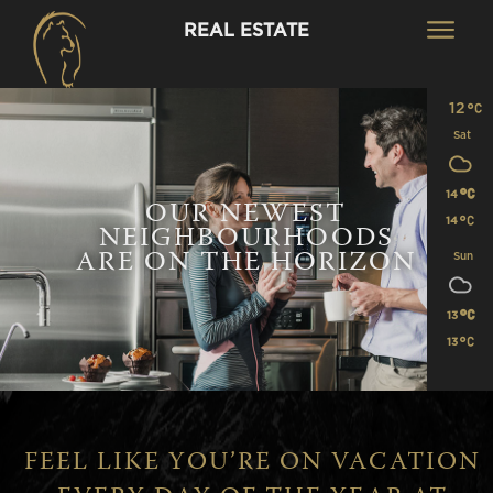
REAL ESTATE
12
Sat
14
OUR NEWEST
14
NEIGHBOURHOODS
ARE ON THE HORIZON
Sun
13
13
FEEL LIKE YOU’RE ON VACATION