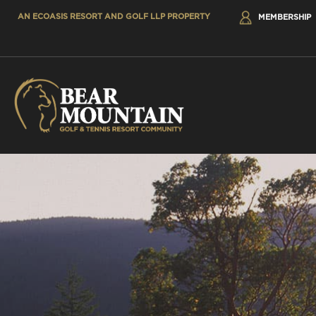
AN ECOASIS RESORT AND GOLF LLP PROPERTY
MEMBERSHIP