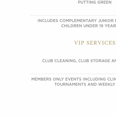
PUTTING GREEN
INCLUDES COMPLEMENTARY JUNIOR 
CHILDREN UNDER 19 YEA
VIP SERVICES
CLUB CLEANING, CLUB STORAGE A
MEMBERS ONLY EVENTS INCLUDING CLINI
TOURNAMENTS AND WEEKLY