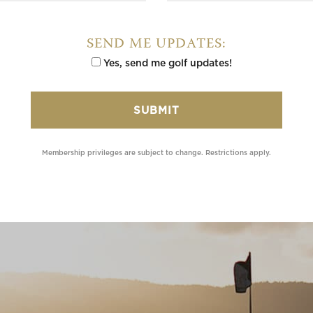
SEND ME UPDATES:
Yes, send me golf updates!
Membership privileges are subject to change. Restrictions apply.