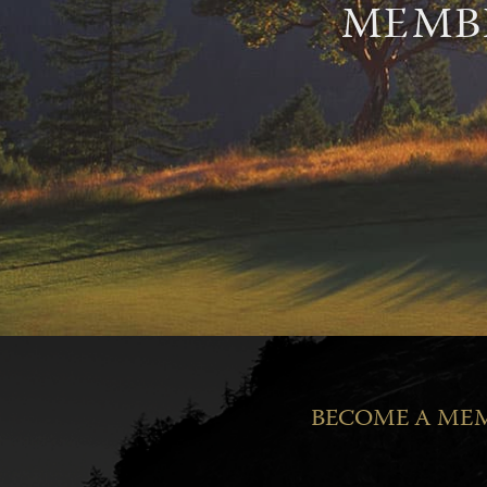
MEMBE
BECOME A MEM