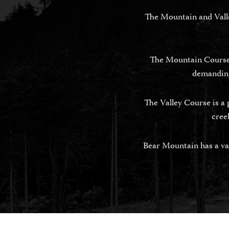
The Mountain and Valley
The Mountain Course i
demanding
The Valley Course is a 
cree
Bear Mountain has a var