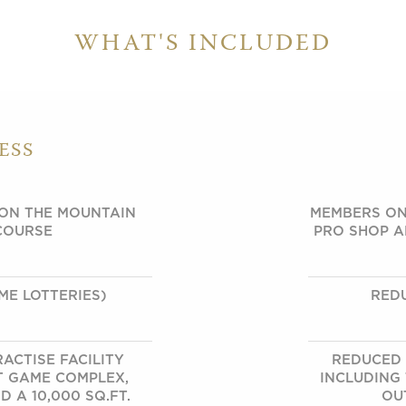
WHAT'S INCLUDED
ESS
 ON THE MOUNTAIN
MEMBERS ON
COURSE
PRO SHOP A
ME LOTTERIES)
RED
ACTISE FACILITY
REDUCED 
T GAME COMPLEX,
INCLUDING
 A 10,000 SQ.FT.
OU