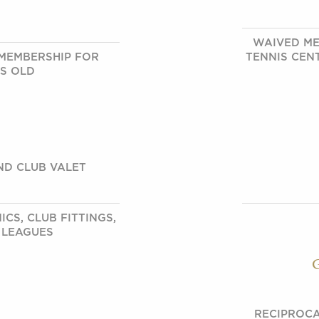
WAIVED ME
MEMBERSHIP FOR
TENNIS CEN
RS OLD
ND CLUB VALET
CS, CLUB FITTINGS,
 LEAGUES
RECIPROCA