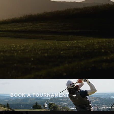
BOOK A TOURNAMENT