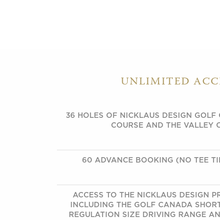
UNLIMITED ACC
36 HOLES OF NICKLAUS DESIGN GOLF
COURSE AND THE VALLEY 
60 ADVANCE BOOKING (NO TEE TI
ACCESS TO THE NICKLAUS DESIGN PR
INCLUDING THE GOLF CANADA SHOR
REGULATION SIZE DRIVING RANGE AND