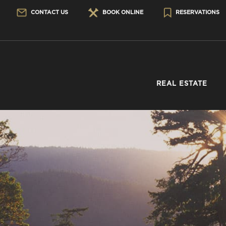
CONTACT US
BOOK ONLINE
RESERVATIONS
REAL ESTATE