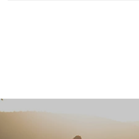
Please leave this field empty.