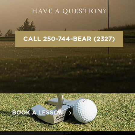
HAVE A QUESTION?
CALL 250-744-BEAR (2327)
BOOK A LESSON