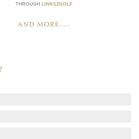
THROUGH
LINKS2GOLF
AND MORE…..
?