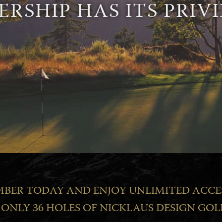
RSHIP HAS ITS PRIVI
BER TODAY AND ENJOY UNLIMITED ACCE
ONLY 36 HOLES OF NICKLAUS DESIGN GOL