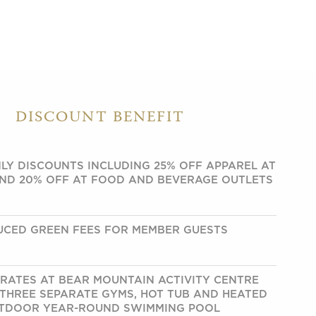
DISCOUNT BENEFIT
LY DISCOUNTS INCLUDING 25% OFF APPAREL AT
ND 20% OFF AT FOOD AND BEVERAGE OUTLETS
UCED GREEN FEES FOR MEMBER GUESTS
RATES AT BEAR MOUNTAIN ACTIVITY CENTRE
 THREE SEPARATE GYMS, HOT TUB AND HEATED
TDOOR YEAR-ROUND SWIMMING POOL