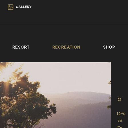
GALLERY
RESORT
RECREATION
SHOP
12
Sat