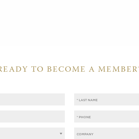
READY TO BECOME A MEMBER