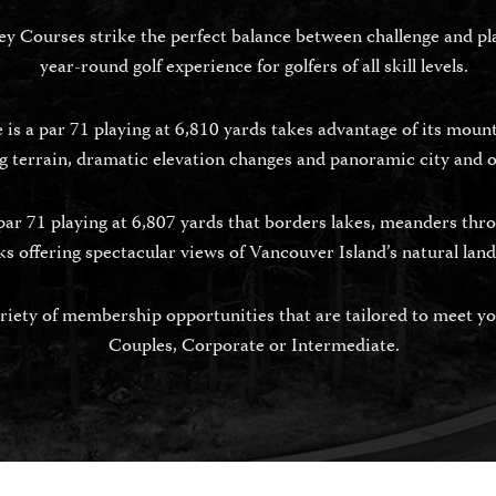
 Courses strike the perfect balance between challenge and play
year-round golf experience for golfers of all skill levels.
s a par 71 playing at 6,810 yards takes advantage of its mounta
 terrain, dramatic elevation changes and panoramic city and 
par 71 playing at 6,807 yards that borders lakes, meanders thro
ks offering spectacular views of Vancouver Island’s natural lan
iety of membership opportunities that are tailored to meet you
Couples, Corporate or Intermediate.