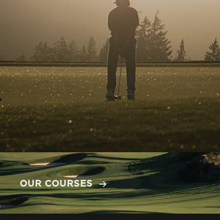
OUR COURSES