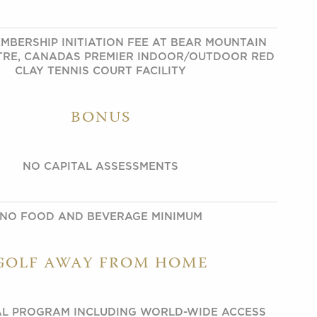
MBERSHIP INITIATION FEE AT BEAR MOUNTAIN
TRE, CANADAS PREMIER INDOOR/OUTDOOR RED
CLAY TENNIS COURT FACILITY
BONUS
NO CAPITAL ASSESSMENTS
NO FOOD AND BEVERAGE MINIMUM
GOLF AWAY FROM HOME
L PROGRAM INCLUDING WORLD-WIDE ACCESS