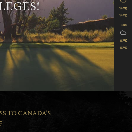
LEGES!
14
14
Sun
13
13
SS TO CANADA’S
F