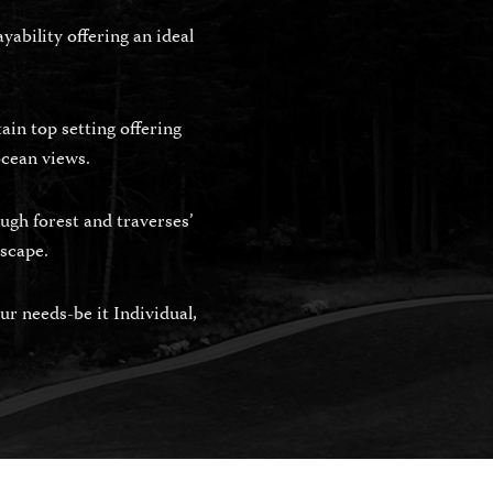
ability offering an ideal
in top setting offering
ocean views.
ugh forest and traverses’
dscape.
r needs-be it Individual,