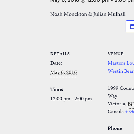
May 6, 2016 @ 12:00 pm
-
2:00 p
Noah Monckton & Julian Mulhall
DETAILS
VENUE
Date:
Masters Lou
Westin Bea
May 6, 2016
1999 Count
Time:
Way
12:00 pm - 2:00 pm
Victoria
,
B
Canada
+ G
Phone