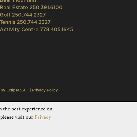
Bear Mountain
Real Estate 250.391.6100
Golf 250.744.2327
Tennis 250.744.2327
Activity Centre 778.405.1645
n by
Eclipse360°
|
Privacy Policy
h the best experience on
please visit our
Privacy