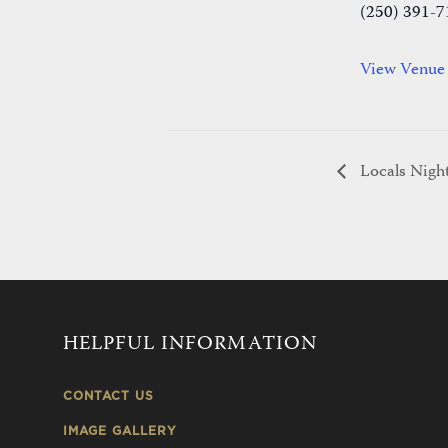
(250) 391-7
View Venue
Locals Night
HELPFUL INFORMATION
CONTACT US
IMAGE GALLERY