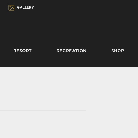
GALLERY
RESORT
RECREATION
SHOP