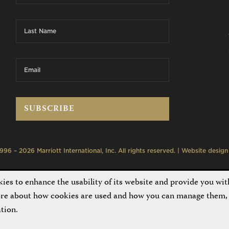
6 – 2026 Marriott International, Inc. All rights reserved. | Website desig
es to enhance the usability of its website and provide you wit
ore about how cookies are used and how you can manage them, 
tion.