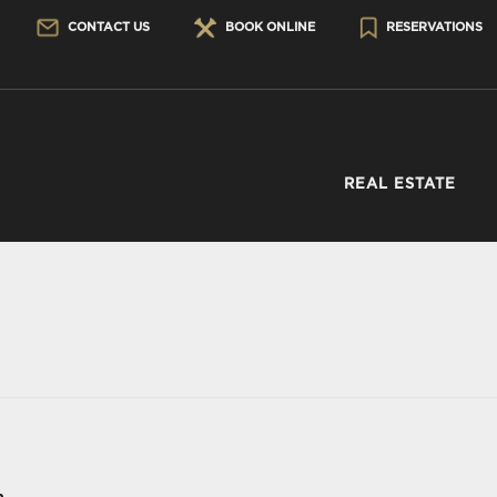
CONTACT US
BOOK ONLINE
RESERVATIONS
REAL ESTATE