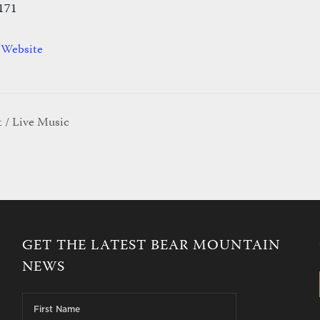
171
 Website
 / Live Music
GET THE LATEST BEAR MOUNTAIN
NEWS