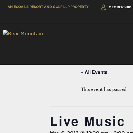
AN ECOASIS RESORT AND GOLF LLP PROPERTY
MEMBERSHIP
« All Events
This event has passed.
Live Music