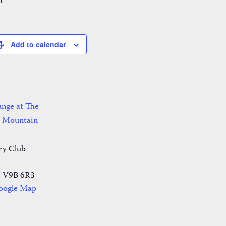
m
Add to calendar
nge at The
r Mountain
ry Club
C
V9B 6R3
oogle Map