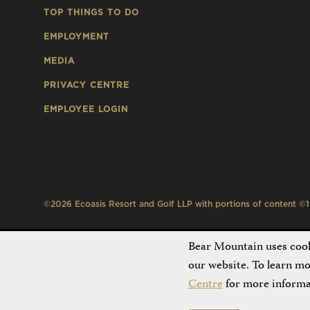
TOP THINGS TO DO
EMPLOYMENT
MEDIA
PRIVACY CENTRE
EMPLOYEE LOGIN
©2026 Ecoasis Resort and Golf LLP with portions of content ©199
Bear Mountain uses cooki
our website. To learn m
Centre
for more informa