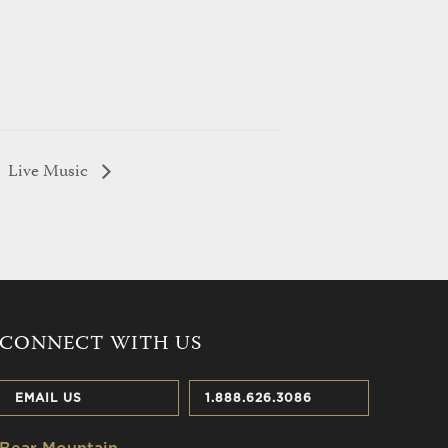
Live Music
CONNECT WITH US
EMAIL US
1.888.626.3086