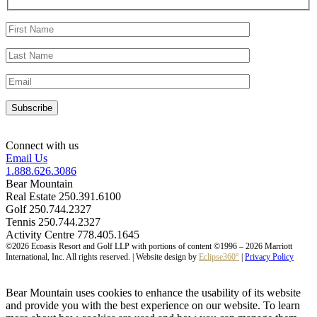
Connect with us
Email Us
1.888.626.3086
Bear Mountain
Real Estate 250.391.6100
Golf 250.744.2327
Tennis 250.744.2327
Activity Centre 778.405.1645
©2026 Ecoasis Resort and Golf LLP with portions of content ©1996 – 2026 Marriott
International, Inc. All rights reserved. | Website design by
Eclipse360°
|
Privacy Policy
Bear Mountain uses cookies to enhance the usability of its website
and provide you with the best experience on our website. To learn