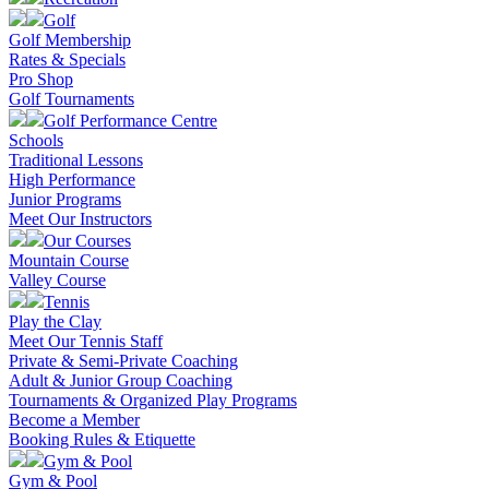
Golf
Golf Membership
Rates & Specials
Pro Shop
Golf Tournaments
Golf Performance Centre
Schools
Traditional Lessons
High Performance
Junior Programs
Meet Our Instructors
Our Courses
Mountain Course
Valley Course
Tennis
Play the Clay
Meet Our Tennis Staff
Private & Semi-Private Coaching
Adult & Junior Group Coaching
Tournaments & Organized Play Programs
Become a Member
Booking Rules & Etiquette
Gym & Pool
Gym & Pool