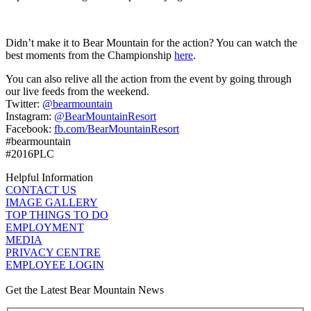
Didn’t make it to Bear Mountain for the action? You can watch the
best moments from the Championship
here
.
You can also relive all the action from the event by going through
our live feeds from the weekend.
Twitter:
@bearmountain
Instagram:
@BearMountainResort
Facebook:
fb.com/BearMountainResort
#bearmountain
#2016PLC
Helpful Information
CONTACT US
IMAGE GALLERY
TOP THINGS TO DO
EMPLOYMENT
MEDIA
PRIVACY CENTRE
EMPLOYEE LOGIN
Get the Latest Bear Mountain News