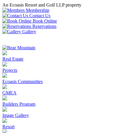
An Ecoasis Resort and Golf LLP property
Membership
Contact Us
Book Online
Reservations
Gallery
Real Estate
Projects
Ecoasis Communities
GMEA
Builders Program
Image Gallery
Resort