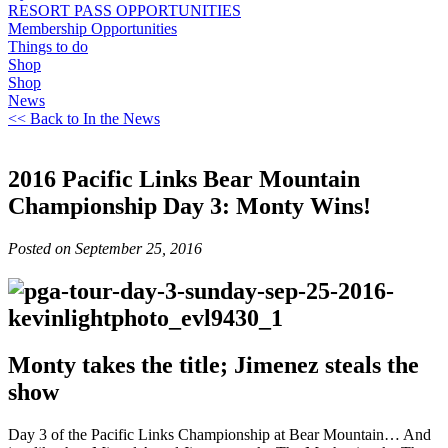
RESORT PASS OPPORTUNITIES
Membership Opportunities
Things to do
Shop
Shop
News
<< Back to In the News
2016 Pacific Links Bear Mountain
Championship Day 3: Monty Wins!
Posted on September 25, 2016
Monty takes the title; Jimenez steals the
show
Day 3 of the Pacific Links Championship at Bear Mountain… And