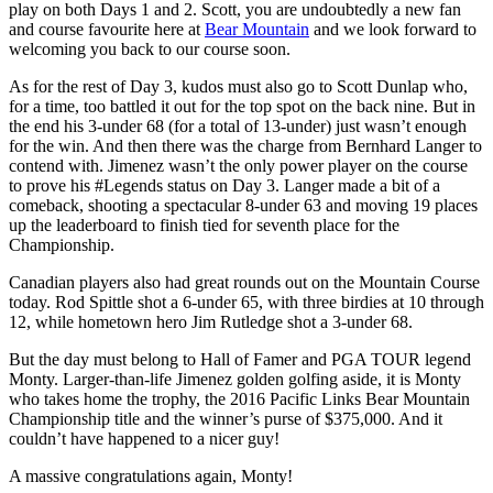
play on both Days 1 and 2. Scott, you are undoubtedly a new fan
and course favourite here at
Bear Mountain
and we look forward to
welcoming you back to our course soon.
As for the rest of Day 3, kudos must also go to Scott Dunlap who,
for a time, too battled it out for the top spot on the back nine. But in
the end his 3-under 68 (for a total of 13-under) just wasn’t enough
for the win. And then there was the charge from Bernhard Langer to
contend with. Jimenez wasn’t the only power player on the course
to prove his #Legends status on Day 3. Langer made a bit of a
comeback, shooting a spectacular 8-under 63 and moving 19 places
up the leaderboard to finish tied for seventh place for the
Championship.
Canadian players also had great rounds out on the Mountain Course
today. Rod Spittle shot a 6-under 65, with three birdies at 10 through
12, while hometown hero Jim Rutledge shot a 3-under 68.
But the day must belong to Hall of Famer and PGA TOUR legend
Monty. Larger-than-life Jimenez golden golfing aside, it is Monty
who takes home the trophy, the 2016 Pacific Links Bear Mountain
Championship title and the winner’s purse of $375,000. And it
couldn’t have happened to a nicer guy!
A massive congratulations again, Monty!