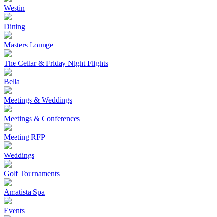
Westin
Dining
Masters Lounge
The Cellar & Friday Night Flights
Bella
Meetings & Weddings
Meetings & Conferences
Meeting RFP
Weddings
Golf Tournaments
Amatista Spa
Events