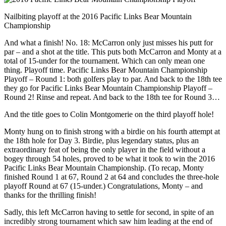
Nailbiting playoff at the 2016 Pacific Links Bear Mountain
Championship
And what a finish! No. 18: McCarron only just misses his putt for
par – and a shot at the title. This puts both McCarron and Monty at a
total of 15-under for the tournament. Which can only mean one
thing. Playoff time. Pacific Links Bear Mountain Championship
Playoff – Round 1: both golfers play to par. And back to the 18th tee
they go for Pacific Links Bear Mountain Championship Playoff –
Round 2! Rinse and repeat. And back to the 18th tee for Round 3…
And the title goes to Colin Montgomerie on the third playoff hole!
Monty hung on to finish strong with a birdie on his fourth attempt at
the 18th hole for Day 3. Birdie, plus legendary status, plus an
extraordinary feat of being the only player in the field without a
bogey through 54 holes, proved to be what it took to win the 2016
Pacific Links Bear Mountain Championship. (To recap, Monty
finished Round 1 at 67, Round 2 at 64 and concludes the three-hole
playoff Round at 67 (15-under.) Congratulations, Monty – and
thanks for the thrilling finish!
Sadly, this left McCarron having to settle for second, in spite of an
incredibly strong tournament which saw him leading at the end of