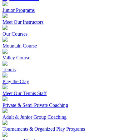
Junior Programs
Meet Our Instructors
Our Courses
Mountain Course
Valley Course
Tennis
Play the Clay
Meet Our Tennis Staff
Private & Semi-Private Coaching
Adult & Junior Group Coaching
Tournaments & Organized Play Programs