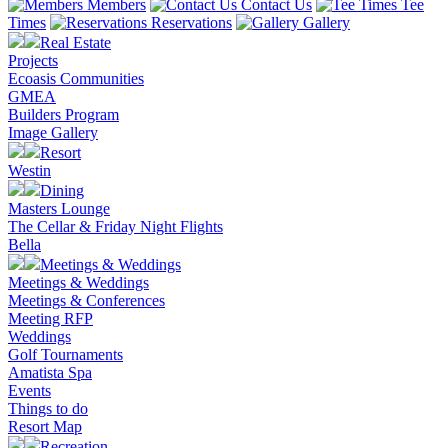
Members
Contact Us
Tee
Times
Reservations
Gallery
Real Estate
Projects
Ecoasis Communities
GMEA
Builders Program
Image Gallery
Resort
Westin
Dining
Masters Lounge
The Cellar & Friday Night Flights
Bella
Meetings & Weddings
Meetings & Weddings
Meetings & Conferences
Meeting RFP
Weddings
Golf Tournaments
Amatista Spa
Events
Things to do
Resort Map
Recreation