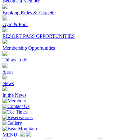
Become a Member
Booking Rules & Etiquette
Gym & Pool
RESORT PASS OPPORTUNITIES
Membership Opportunities
Things to do
Shop
News
In the News
MENU