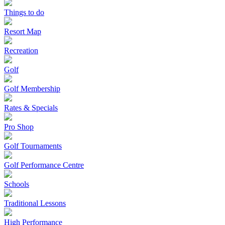
Things to do
Resort Map
Recreation
Golf
Golf Membership
Rates & Specials
Pro Shop
Golf Tournaments
Golf Performance Centre
Schools
Traditional Lessons
High Performance