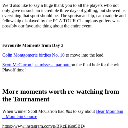
We’d also like to say a huge thank you to all the players who not
only gave us such an incredible three days of golfing, but showed us
everything that sport should be. The sportsmanship, camaraderie and
fellowship displayed by the PGA TOUR Champions golfers was
possibly our favourite thing about the entire event.
Favourite Moments from Day 3
Colin Montgomerie birdies No. 10
to move into the lead.
Scott McCarron just misses a par putt
on the final hole for the win.
Playoff time!
More moments worth re-watching from
the Tournament
When winner Scott McCarron had
this
to say about
Bear Mountain
– Mountain Course
https://www.instagram.com/p/BKzEj6sg5BD/