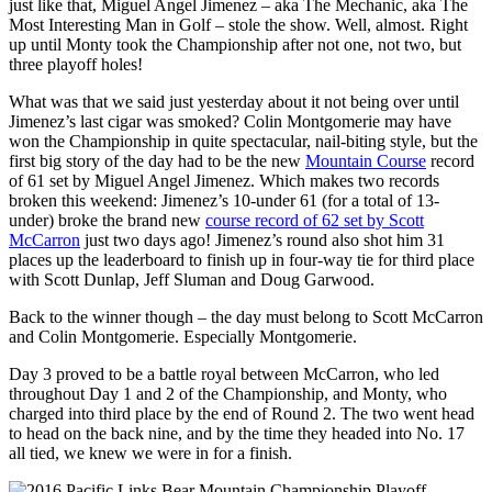
just like that, Miguel Angel Jimenez – aka The Mechanic, aka The
Most Interesting Man in Golf – stole the show. Well, almost.
Right
up until Monty took the Championship after not one, not two, but
three playoff holes!
What was that we said just yesterday about it not being over until
Jimenez’s last cigar was smoked? Colin Montgomerie may have
won the Championship in quite spectacular, nail-biting style, but the
first big story of the day had to be the new
Mountain Course
record
of 61 set by Miguel Angel Jimenez. Which makes two records
broken this weekend: Jimenez’s 10-under 61 (for a total of 13-
under) broke the brand new
course record of 62 set by Scott
McCarron
just two days ago! Jimenez’s round also shot him 31
places up the leaderboard to finish up in four-way tie for third place
with Scott Dunlap, Jeff Sluman and Doug Garwood.
Back to the winner though – the day must belong to Scott McCarron
and Colin Montgomerie. Especially Montgomerie.
Day 3 proved to be a battle royal between McCarron, who led
throughout Day 1 and 2 of the Championship, and Monty, who
charged into third place by the end of Round 2. The two went head
to head on the back nine, and by the time they headed into No. 17
all tied, we knew we were in for a finish.