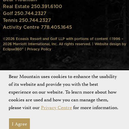
Real Estate 250.391.6100
Golf 250.744.2327
Tennis 250.744.2327
Activity Centre 778.405.1645
©2026 Ecoasis Resort and Golf LLP with portions of content ©1996 –
2026 Marriott International, Inc. All rights reserved. | Website design by
Eclipse360°
|
Privacy Policy
Bear Mountain uses cookies to enhance the usability
of its website and provide you with the best
experience on our website. To learn more about how
cookies are used and how you can manage them,
please visit our
Privacy Centre
for more information.
I Agree