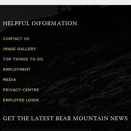
HELPFUL INFORMATION
CONTACT US
IMAGE GALLERY
TOP THINGS TO DO
EMPLOYMENT
MEDIA
PRIVACY CENTRE
EMPLOYEE LOGIN
GET THE LATEST BEAR MOUNTAIN NEWS