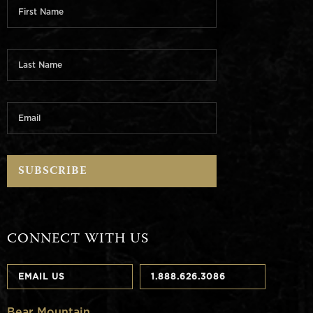
CONNECT WITH US
EMAIL US
1.888.626.3086
Bear Mountain