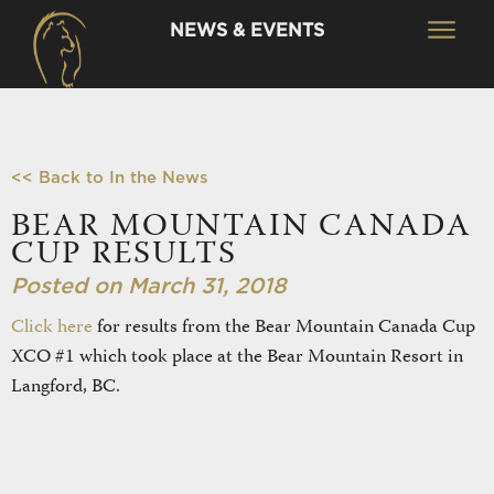
NEWS & EVENTS
<< Back to In the News
BEAR MOUNTAIN CANADA
CUP RESULTS
Posted on March 31, 2018
Click here
for results from the Bear Mountain Canada Cup
XCO #1 which took place at the Bear Mountain Resort in
Langford, BC.