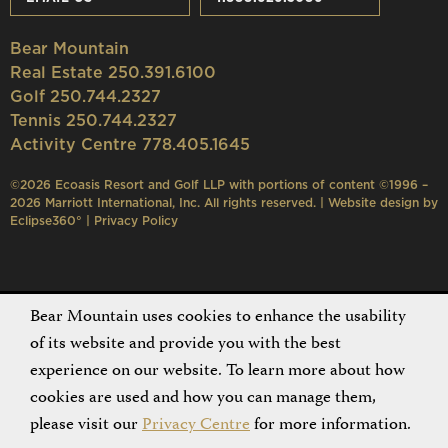
Bear Mountain
Real Estate 250.391.6100
Golf 250.744.2327
Tennis 250.744.2327
Activity Centre 778.405.1645
©2026 Ecoasis Resort and Golf LLP with portions of content ©1996 –
2026 Marriott International, Inc. All rights reserved. | Website design by
Eclipse360°
|
Privacy Policy
Bear Mountain uses cookies to enhance the usability
of its website and provide you with the best
experience on our website. To learn more about how
cookies are used and how you can manage them,
please visit our
Privacy Centre
for more information.