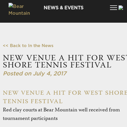
NEWS & EVENTS
<< Back to In the News
NEW VENUE A HIT FOR WES
SHORE TENNIS FESTIVAL
Posted on July 4, 2017
NEW VENUE A HIT FOR WEST SHOR
TENNIS FESTIVAL
Red clay courts at Bear Mountain well received from
tournament participants