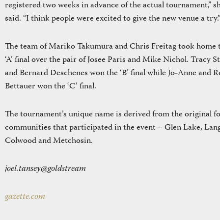
registered two weeks in advance of the actual tournament,” s
said. “I think people were excited to give the new venue a try.
The team of Mariko Takumura and Chris Freitag took home 
‘A’ final over the pair of Josee Paris and Mike Nichol. Tracy S
and Bernard Deschenes won the ‘B’ final while Jo-Anne and R
Bettauer won the ‘C’ final.
The tournament’s unique name is derived from the original f
communities that participated in the event – Glen Lake, Lan
Colwood and Metchosin.
joel.tansey@goldstream
gazette.com