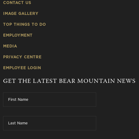
CONTACT US
IMAGE GALLERY
TOP THINGS TO DO
EMPLOYMENT
MEDIA
PRIVACY CENTRE
EMPLOYEE LOGIN
GET THE LATEST BEAR MOUNTAIN NEWS