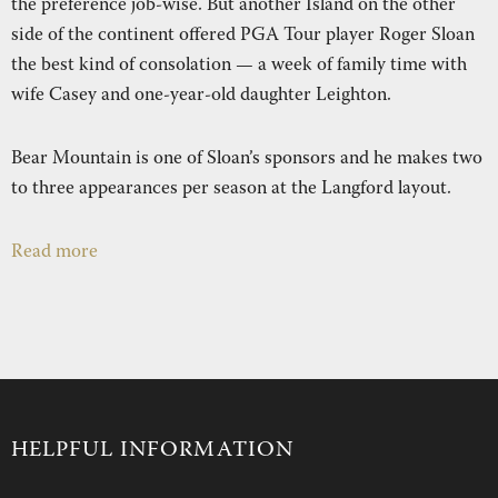
the preference job-wise. But another Island on the other
REAL ESTATE
RESORT
NE
side of the continent offered PGA Tour player Roger Sloan
the best kind of consolation — a week of family time with
wife Casey and one-year-old daughter Leighton.
RECREATION
SHOP
Bear Mountain is one of Sloan’s sponsors and he makes two
to three appearances per season at the Langford layout.
NEWS
Read more
HELPFUL INFORMATION