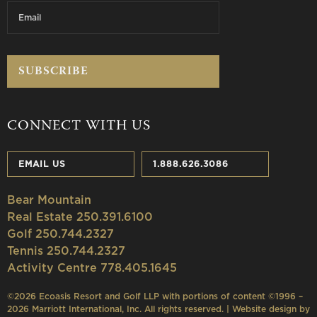
CONNECT WITH US
EMAIL US
1.888.626.3086
Bear Mountain
Real Estate 250.391.6100
Golf 250.744.2327
Tennis 250.744.2327
Activity Centre 778.405.1645
©2026 Ecoasis Resort and Golf LLP with portions of content ©1996 –
2026 Marriott International, Inc. All rights reserved. | Website design by