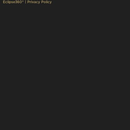
Eclipse360°
|
Privacy Policy