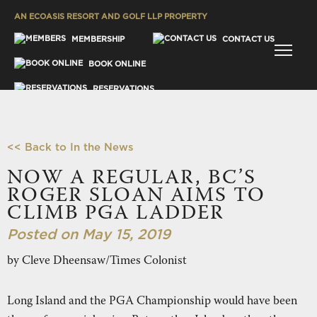
AN ECOASIS RESORT AND GOLF LLP PROPERTY
MENU
MEMBERSHIP
CONTACT US
BOOK ONLINE
RESERVATIONS
GALLERY
<< Back to In the News
NOW A REGULAR, BC’S
ROGER SLOAN AIMS TO
CLIMB PGA LADDER
ES
Posted on May 15, 2019
by Cleve Dheensaw/Times Colonist
Long Island and the PGA Championship would have been
SH