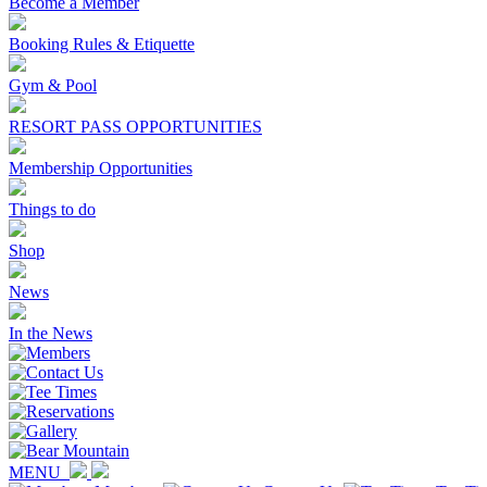
Become a Member
Booking Rules & Etiquette
Gym & Pool
RESORT PASS OPPORTUNITIES
Membership Opportunities
Things to do
Shop
News
In the News
MENU