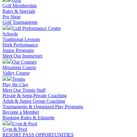
Golf
Golf Membership
Rates & Specials
Pro Shop
Golf Tournaments
Golf Performance Centre
Schools
Traditional Lessons
High Performance
Junior Programs
Meet Our Instructors
Our Courses
Mountain Course
Valley Course
Tennis
Play the Clay
Meet Our Tennis Staff
Private & Semi-Private Coaching
Adult & Junior Group Coaching
Tournaments & Organized Play Programs
Become a Member
Booking Rules & Etiquette
Gym & Pool
Gym & Pool
RESORT PASS OPPORTUNITIES