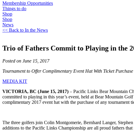
Membership Opportunities
Things to do
Shop
Shop
News
<< Back to In the News
Trio of Fathers Commit to Playing in the
Posted on June 15, 2017
Tournament to Offer Complimentary Event Hat With Ticket Purchase
MEDIA KIT
VICTORIA, BC (June 15, 2017)
– Pacific Links Bear Mountain 
committed to playing in this year’s event, held at Bear Mountain Golf 
complimentary 2017 event hat with the purchase of any tournament tic
The three golfers join Colin Montgomerie, Bernhard Langer, Stephen
additions to the Pacific Links Championship are all proud fathers that