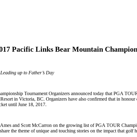
 2017 Pacific Links Bear Mountain Champio
 Leading up to Father’s Day
Championship Tournament Organizers announced today that PGA TOUR
Resort in Victoria, BC. Organizers have also confirmed that in honour o
ket until June 18, 2017.
 Ames and Scott McCarron on the growing list of PGA TOUR Champions 
 share the theme of unique and touching stories on the impact that golf 