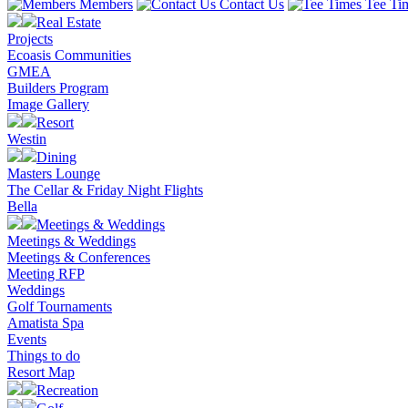
Members
Contact Us
Tee Ti
Real Estate
Projects
Ecoasis Communities
GMEA
Builders Program
Image Gallery
Resort
Westin
Dining
Masters Lounge
The Cellar & Friday Night Flights
Bella
Meetings & Weddings
Meetings & Weddings
Meetings & Conferences
Meeting RFP
Weddings
Golf Tournaments
Amatista Spa
Events
Things to do
Resort Map
Recreation