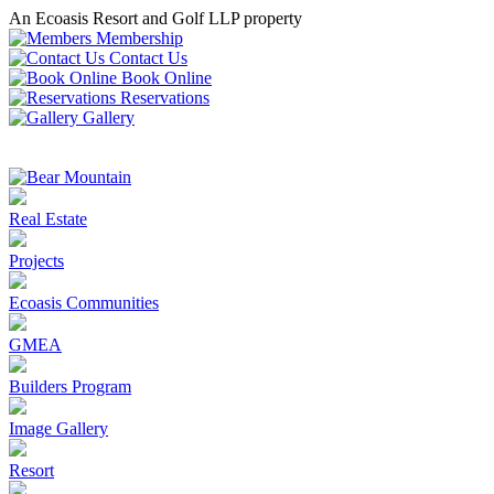
An Ecoasis Resort and Golf LLP property
Membership
Contact Us
Book Online
Reservations
Gallery
Real Estate
Projects
Ecoasis Communities
GMEA
Builders Program
Image Gallery
Resort