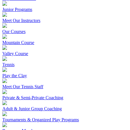
Junior Programs
Meet Our Instructors
Our Courses
Mountain Course
Valley Course
Tennis
Play the Clay
Meet Our Tennis Staff
Private & Semi-Private Coaching
Adult & Junior Group Coaching
Tournaments & Organized Play Programs