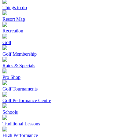
Things to do
Resort Map
Recreation
Golf
Golf Membership
Rates & Specials
Pro Shop
Golf Tournaments
Golf Performance Centre
Schools
Traditional Lessons
High Performance