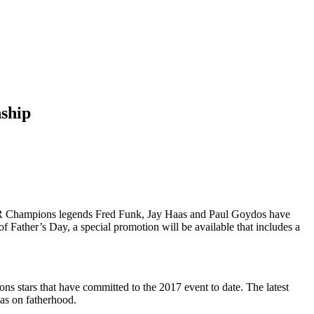
nship
 Champions legends Fred Funk, Jay Haas and Paul Goydos have
f Father’s Day, a special promotion will be available that includes a
stars that have committed to the 2017 event to date. The latest
has on fatherhood.