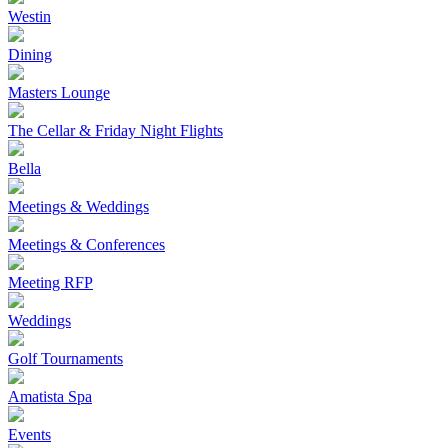
Westin
Dining
Masters Lounge
The Cellar & Friday Night Flights
Bella
Meetings & Weddings
Meetings & Conferences
Meeting RFP
Weddings
Golf Tournaments
Amatista Spa
Events