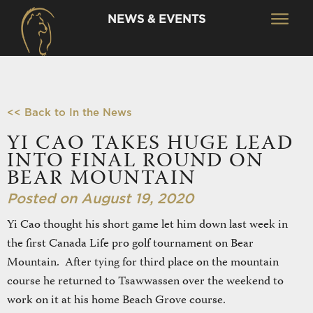
NEWS & EVENTS
<< Back to In the News
YI CAO TAKES HUGE LEAD
INTO FINAL ROUND ON
BEAR MOUNTAIN
Posted on August 19, 2020
Yi Cao thought his short game let him down last week in
the first Canada Life pro golf tournament on Bear
Mountain. After tying for third place on the mountain
course he returned to Tsawwassen over the weekend to
work on it at his home Beach Grove course.