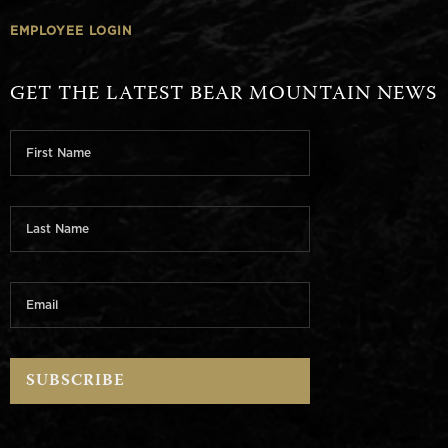
EMPLOYEE LOGIN
GET THE LATEST BEAR MOUNTAIN NEWS