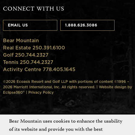
CONNECT WITH US
EMAIL US
1.888.626.3086
Bear Mountain
Real Estate 250.391.6100
Golf 250.744.2327
Tennis 250.744.2327
Activity Centre 778.405.1645
©2026 Ecoasis Resort and Golf LLP with portions of content ©1996 –
2026 Marriott International, Inc. All rights reserved. | Website design by
Eclipse360°
|
Privacy Policy
Bear Mountain uses cookies to enhance the usability
of its website and provide you with the best