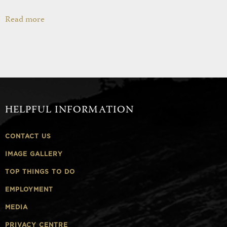
Read more
HELPFUL INFORMATION
CONTACT US
IMAGE GALLERY
TOP THINGS TO DO
EMPLOYMENT
MEDIA
PRIVACY CENTRE