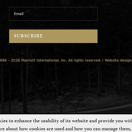
6 – 2026 Marriott International, Inc. All rights reserved. | Website desig
es to enhance the usability of its website and provide you wit
ore about how cookies are used and how you can manage them, 