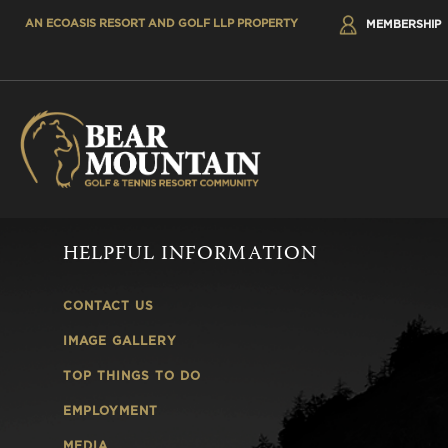
AN ECOASIS RESORT AND GOLF LLP PROPERTY
MEMBERSHIP
HELPFUL INFORMATION
CONTACT US
IMAGE GALLERY
TOP THINGS TO DO
EMPLOYMENT
MEDIA