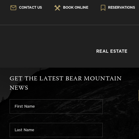
CONTACT US
BOOK ONLINE
RESERVATIONS
REAL ESTATE
GET THE LATEST BEAR MOUNTAIN
NEWS