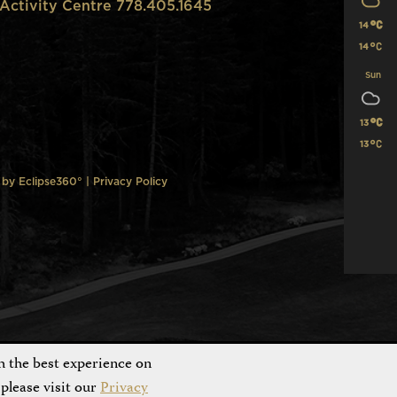
Activity Centre 778.405.1645
14
14
Sun
13
13
n by
Eclipse360°
|
Privacy Policy
h the best experience on
please visit our
Privacy