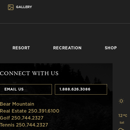
GALLERY
RESORT
RECREATION
SHOP
CONNECT WITH US
EMAIL US
1.888.626.3086
Bear Mountain
Real Estate 250.391.6100
12
Golf 250.744.2327
Sat
Tennis 250.744.2327