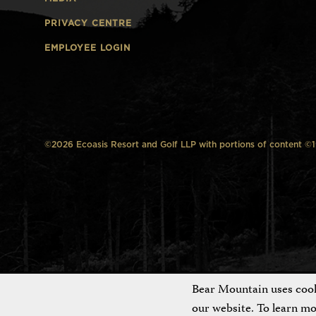
PRIVACY CENTRE
EMPLOYEE LOGIN
©2026 Ecoasis Resort and Golf LLP with portions of content ©199
Bear Mountain uses cooki
our website. To learn m