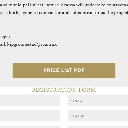
 and municipal infrastructure. Scansa will undertake contracts a
s as both a general contractor and subcontractor as the project
nager
ail: kipgronnestad@scansa.c
PRICE LIST PDF
REGISTRATION FORM