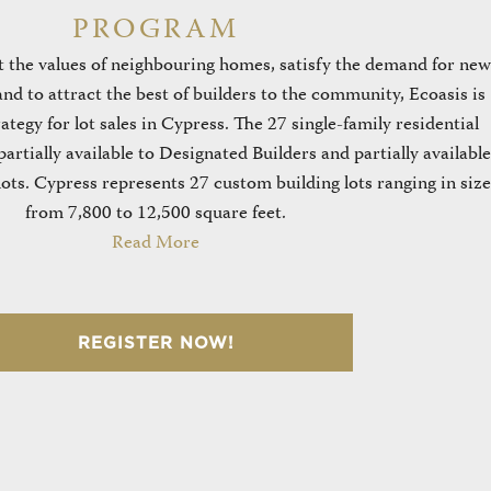
PROGRAM
 the values of neighbouring homes, satisfy the demand for new
nd to attract the best of builders to the community, Ecoasis is
tegy for lot sales in Cypress. The 27 single-family residential
partially available to Designated Builders and partially available
ots. Cypress represents 27 custom building lots ranging in size
from 7,800 to 12,500 square feet.
Read More
REGISTER NOW!