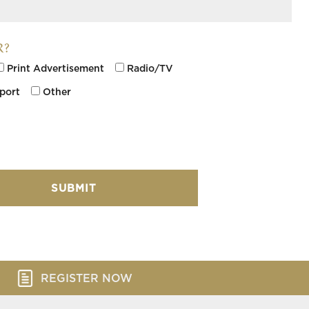
R?
Print Advertisement
Radio/TV
rport
Other
REGISTER NOW