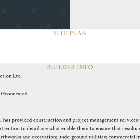
SITE PLAN
BUILDER INFO
ction Ltd.
 Gronnestad
 has provided construction and project management services to
attention to detail are what enable them to ensure that results
arthworks and excavation; underground utilities; commercial in