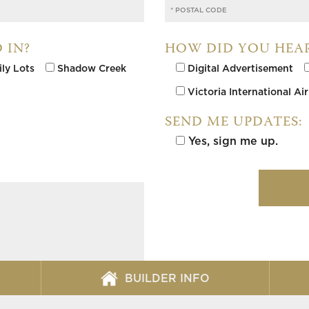
 IN?
HOW DID YOU HEA
ily Lots
Shadow Creek
Digital Advertisement
Victoria International Ai
SEND ME UPDATES:
Yes, sign me up.
Please leave this field empty.
BUILDER INFO