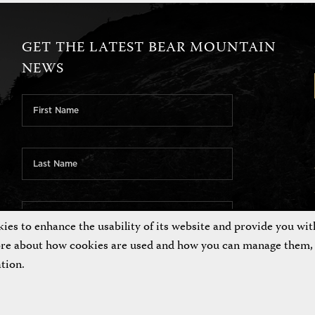
GET THE LATEST BEAR MOUNTAIN
NEWS
es to enhance the usability of its website and provide you wit
ore about how cookies are used and how you can manage them, 
tion.