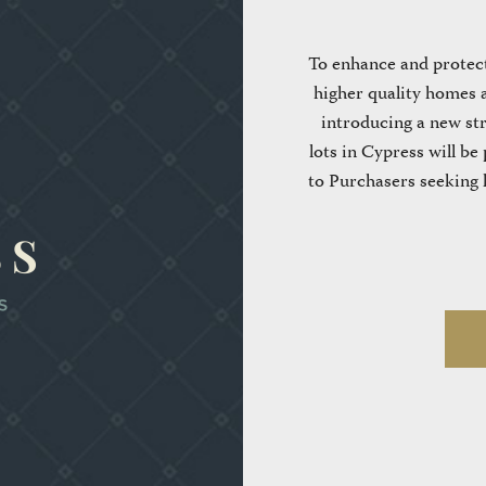
To enhance and protect
higher quality homes a
introducing a new stra
lots in Cypress will be 
to Purchasers seeking l