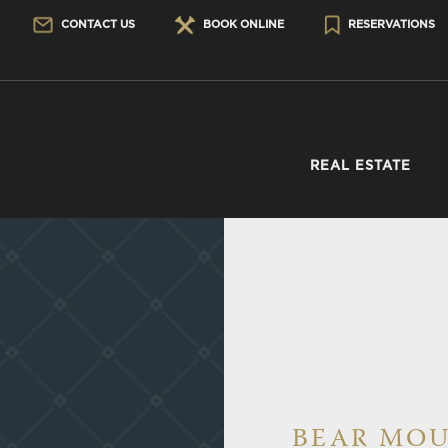
CONTACT US
BOOK ONLINE
RESERVATIONS
REAL ESTATE
BEAR MOU