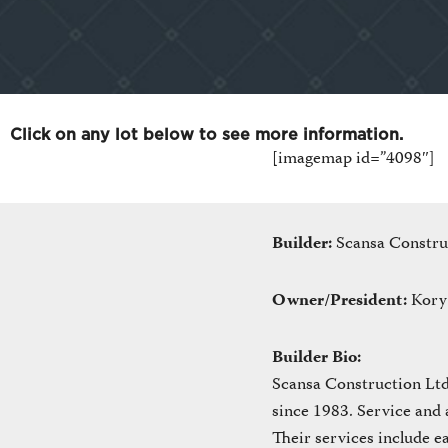
Click on any lot below to see more information.
[imagemap id=”4098″]
Builder:
Scansa Constru
Owner/President:
Kory
Builder Bio:
Scansa Construction Ltd.
since 1983. Service and 
Their services include e