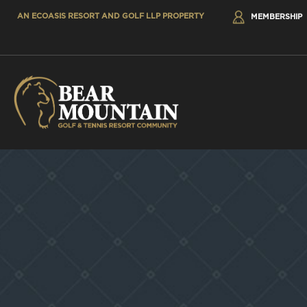
AN ECOASIS RESORT AND GOLF LLP PROPERTY
MEMBERSHIP