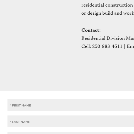
residential construction
or design build and work
Contact:
Residential Division Ma
Cell: 250-883-4511 | Em