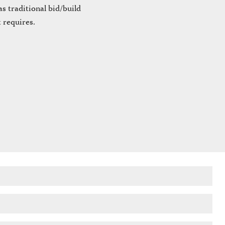
s traditional bid/build
 requires.