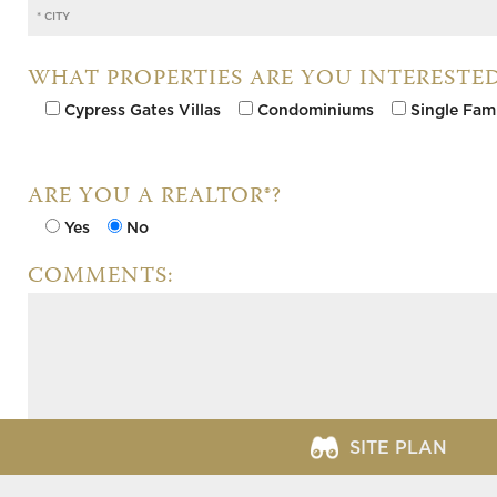
WHAT PROPERTIES ARE YOU INTERESTED
Cypress Gates Villas
Condominiums
Single Fam
ARE YOU A REALTOR®?
Yes
No
COMMENTS:
SITE PLAN