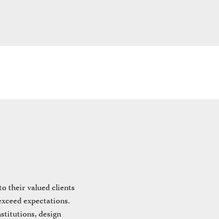
 their valued clients
 exceed expectations.
stitutions, design