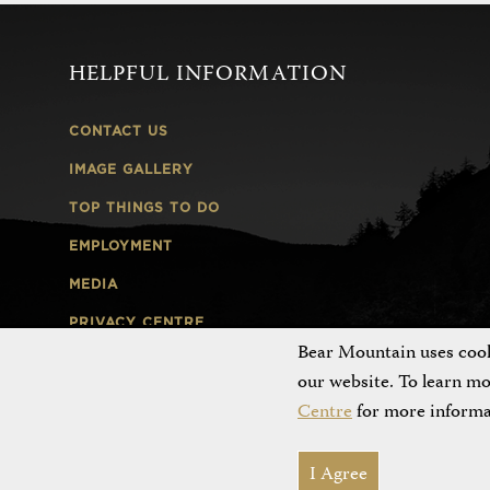
HELPFUL INFORMATION
CONTACT US
IMAGE GALLERY
TOP THINGS TO DO
EMPLOYMENT
MEDIA
PRIVACY CENTRE
Bear Mountain uses cooki
EMPLOYEE LOGIN
our website. To learn m
Centre
for more informa
I Agree