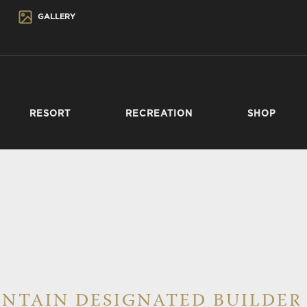
GALLERY
RESORT
RECREATION
SHOP
NTAIN DESIGNATED BUILDER