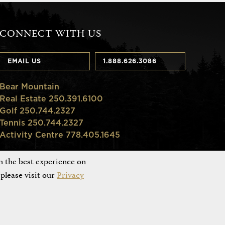
CONNECT WITH US
EMAIL US
1.888.626.3086
Bear Mountain
Real Estate 250.391.6100
Golf 250.744.2327
Tennis 250.744.2327
Activity Centre 778.405.1645
h the best experience on
please visit our
Privacy