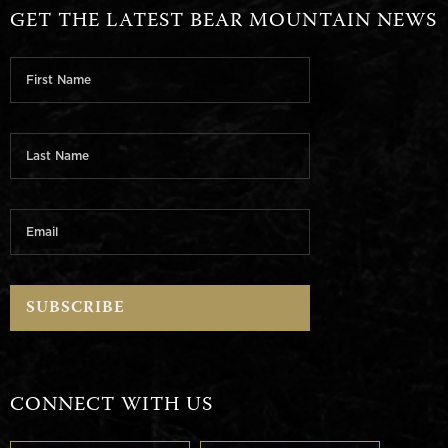
GET THE LATEST BEAR MOUNTAIN NEWS
CONNECT WITH US