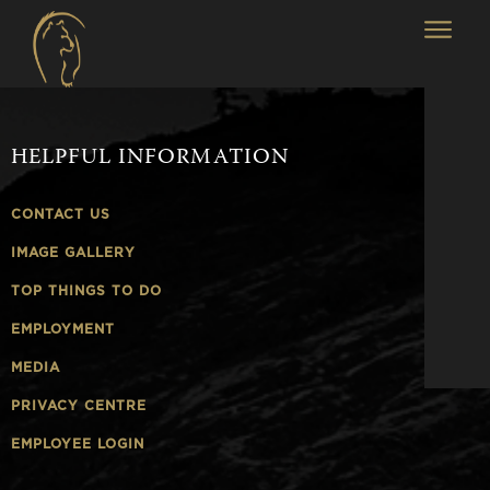
HELPFUL INFORMATION
CONTACT US
IMAGE GALLERY
TOP THINGS TO DO
EMPLOYMENT
MEDIA
PRIVACY CENTRE
EMPLOYEE LOGIN