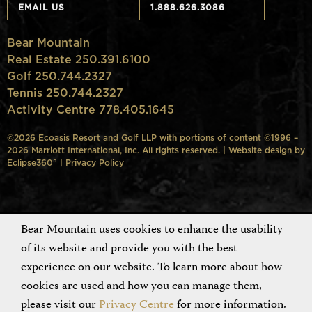
EMAIL US
1.888.626.3086
Bear Mountain
Real Estate 250.391.6100
Golf 250.744.2327
Tennis 250.744.2327
Activity Centre 778.405.1645
©2026 Ecoasis Resort and Golf LLP with portions of content ©1996 –
2026 Marriott International, Inc. All rights reserved. | Website design by
Eclipse360°
|
Privacy Policy
Bear Mountain uses cookies to enhance the usability
of its website and provide you with the best
experience on our website. To learn more about how
cookies are used and how you can manage them,
please visit our
Privacy Centre
for more information.