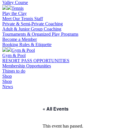
Valley Course
Tennis
Play the Clay
Meet Our Tennis Staff
Private & Semi-Private Coaching
Adult & Junior Group Coaching
Tournaments & Organized Play Programs
Become a Member
Booking Rules & Etiquette
Gym & Pool
Gym & Pool
RESORT PASS OPPORTUNITIES
Membership Opportunities
Things to do
Shop
Shop
News
« All Events
This event has passed.