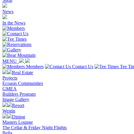
Shop
News
In the News
MENU
Members
Contact Us
Tee Ti
Real Estate
Projects
Ecoasis Communities
GMEA
Builders Program
Image Gallery
Resort
Westin
Dining
Masters Lounge
The Cellar & Friday Night Flights
Bella