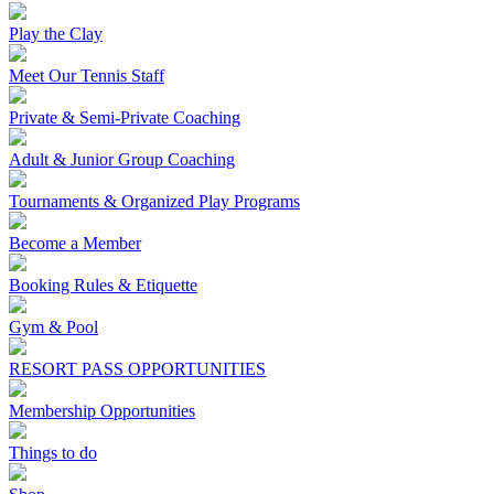
Play the Clay
Meet Our Tennis Staff
Private & Semi-Private Coaching
Adult & Junior Group Coaching
Tournaments & Organized Play Programs
Become a Member
Booking Rules & Etiquette
Gym & Pool
RESORT PASS OPPORTUNITIES
Membership Opportunities
Things to do