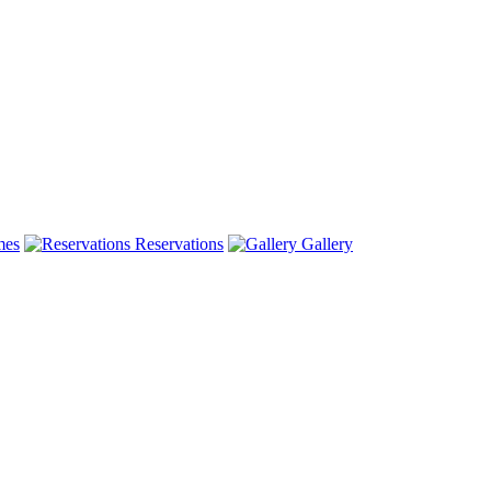
mes
Reservations
Gallery