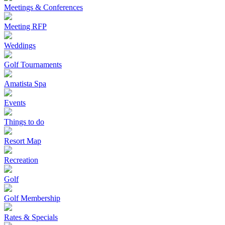
Meetings & Conferences
Meeting RFP
Weddings
Golf Tournaments
Amatista Spa
Events
Things to do
Resort Map
Recreation
Golf
Golf Membership
Rates & Specials