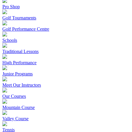
Pro Shop
Golf Tournaments
Golf Performance Centre
Schools
Traditional Lessons
High Performance
Junior Programs
Meet Our Instructors
Our Courses
Mountain Course
Valley Course
Tennis