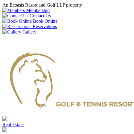
An Ecoasis Resort and Golf LLP property
Membership
Contact Us
Book Online
Reservations
Gallery
Real Estate