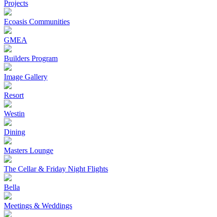
Projects
Ecoasis Communities
GMEA
Builders Program
Image Gallery
Resort
Westin
Dining
Masters Lounge
The Cellar & Friday Night Flights
Bella
Meetings & Weddings