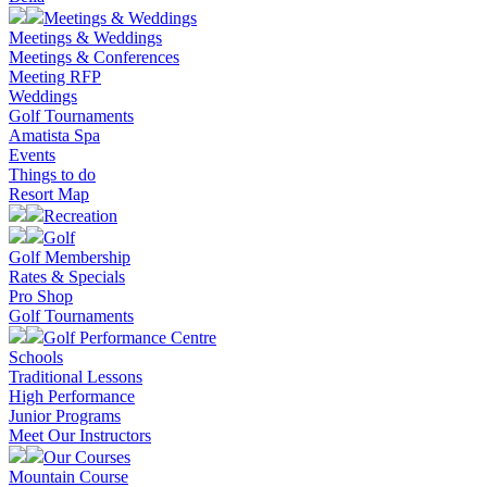
Meetings & Weddings
Meetings & Weddings
Meetings & Conferences
Meeting RFP
Weddings
Golf Tournaments
Amatista Spa
Events
Things to do
Resort Map
Recreation
Golf
Golf Membership
Rates & Specials
Pro Shop
Golf Tournaments
Golf Performance Centre
Schools
Traditional Lessons
High Performance
Junior Programs
Meet Our Instructors
Our Courses
Mountain Course