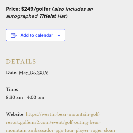
Price: $249/golfer
(
also includes an
autographed
Titleist
Hat
)
Add to calendar
DETAILS
Date:
May 15, 2019
Time:
8:30 am - 4:00 pm
Website:
https://westin-bear-mountain-golf-
resort.golfems2.com/event/golf-outing-bear-
mountain-ambassador-pga-tour-player-roger-sloan