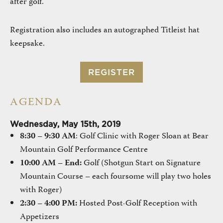
after golf.
Registration also includes an autographed Titleist hat
keepsake.
REGISTER
AGENDA
Wednesday, May 15th, 2019
8:30 – 9:30 AM
: Golf Clinic with Roger Sloan at Bear
Mountain Golf Performance Centre
10:00 AM – End:
Golf (Shotgun Start on Signature
Mountain Course – each foursome will play two holes
with Roger)
2:30 – 4:00 PM:
Hosted Post-Golf Reception with
Appetizers