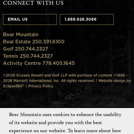
CONNECT WITH US
EMAIL US
1.888.626.3086
Bear Mountain
Real Estate 250.391.6100
Golf 250.744.2327
Tennis 250.744.2327
Activity Centre 778.405.1645
©2026 Ecoasis Resort and Golf LLP with portions of content ©1996 –
2026 Marriott International, Inc. All rights reserved. | Website design by
Eclipse360°
|
Privacy Policy
Bear Mountain uses cookies to enhance the usability
of its website and provide you with the best
experience on our website. To learn more about how