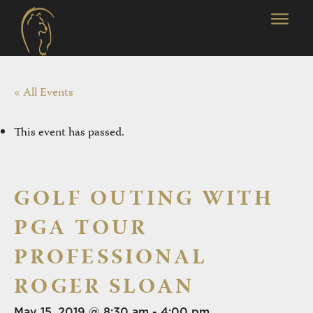
« All Events
This event has passed.
GOLF OUTING WITH
PGA TOUR
PROFESSIONAL
ROGER SLOAN
May 15, 2019 @ 8:30 am
-
4:00 pm