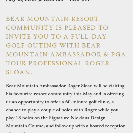
BEAR MOUNTAIN RESORT
COMMUNITY IS PLEASED TO
INVITE YOU TO A FULL-DAY
GOLF OUTING WITH BEAR
MOUNTAIN AMBASSADOR & PGA
TOUR PROFESSIONAL ROGER
SLOAN.
Bear Mountain Ambassador Roger Sloan will be visiting
his favourite resort community this May and is offering
us an opportunity to offer a 60-minute golf clinic, a
chance to play a couple of holes with Roger while you
play 18 holes on the Signature Nicklaus Design
Mountain Course, and follow up with a hosted reception