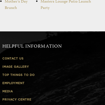
Mother’s Day
Masters Lounge Patio Launch
Brunch
Party
HELPFUL INFORMATION
CONTACT US
IMAGE GALLERY
TOP THINGS TO DO
EMPLOYMENT
MEDIA
PRIVACY CENTRE