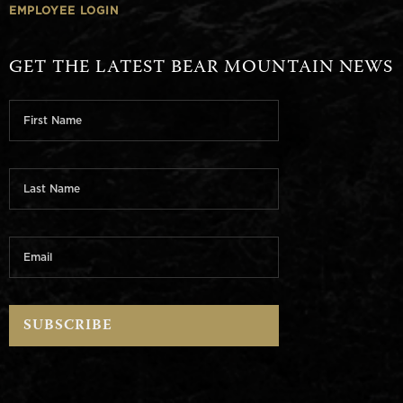
EMPLOYEE LOGIN
GET THE LATEST BEAR MOUNTAIN NEWS