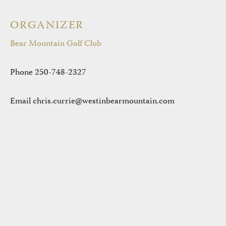
ORGANIZER
Bear Mountain Golf Club
Phone
250-748-2327
Email
chris.currie@westinbearmountain.com