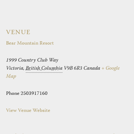
VENUE
Bear Mountain Resort
1999 Country Club Way
Victoria
,
British Columbia
V9B 6R3
Canada
+ Google
Map
Phone
2503917160
View Venue Website