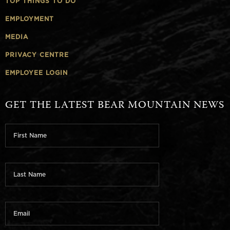
TOP THINGS TO DO
EMPLOYMENT
MEDIA
PRIVACY CENTRE
EMPLOYEE LOGIN
GET THE LATEST BEAR MOUNTAIN NEWS