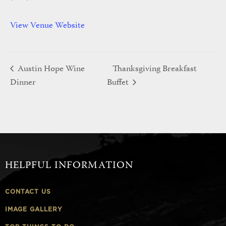
View Venue Website
Austin Hope Wine
Thanksgiving Breakfast
Dinner
Buffet
HELPFUL INFORMATION
CONTACT US
IMAGE GALLERY