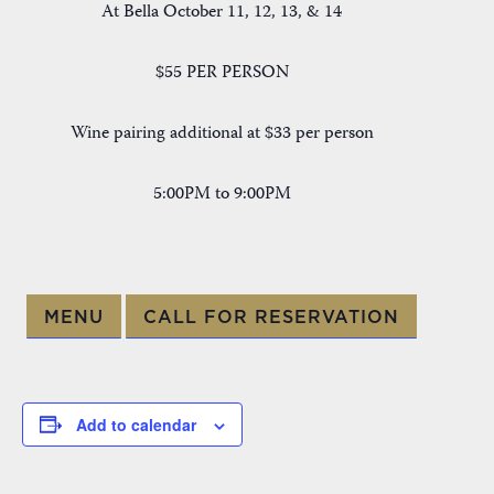
At Bella October 11, 12, 13, & 14
$55 PER PERSON
Wine pairing additional at $33 per person
5:00PM to 9:00PM
MENU
CALL FOR RESERVATION
Add to calendar