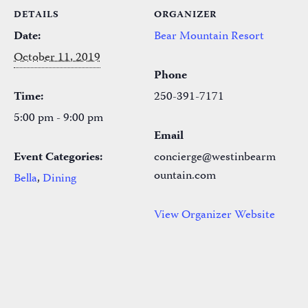
DETAILS
ORGANIZER
Date:
Bear Mountain Resort
October 11, 2019
Phone
Time:
250-391-7171
5:00 pm - 9:00 pm
Email
Event Categories:
concierge@westinbearm
ountain.com
Bella
,
Dining
View Organizer Website