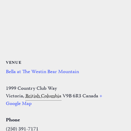
VENUE
Bella at The Westin Bear Mountain
1999 Country Club Way
Victoria
,
British Columbia
V9B 6R3
Canada
+
Google Map
Phone
(250) 391-7171