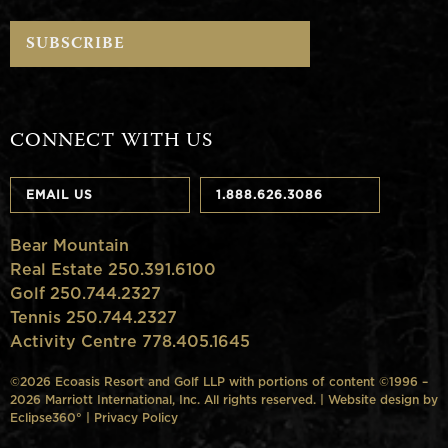
CONNECT WITH US
EMAIL US
1.888.626.3086
Bear Mountain
Real Estate 250.391.6100
Golf 250.744.2327
Tennis 250.744.2327
Activity Centre 778.405.1645
©2026 Ecoasis Resort and Golf LLP with portions of content ©1996 –
2026 Marriott International, Inc. All rights reserved. | Website design by
Eclipse360°
|
Privacy Policy