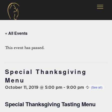
« All Events
This event has passed.
Special Thanksgiving
Menu
October 11, 2019 @ 5:00 pm
-
9:00 pm
Special Thanksgiving Tasting Menu