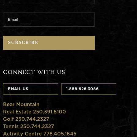
CONNECT WITH US
EMAIL US
1.888.626.3086
Bear Mountain
Real Estate 250.391.6100
Golf 250.744.2327
Tennis 250.744.2327
Activity Centre 778.405.1645