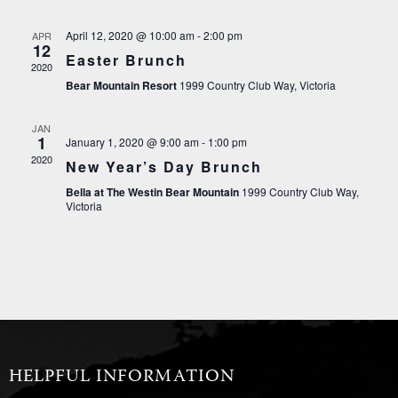
April 12, 2020 @ 10:00 am
-
2:00 pm
APR
12
Easter Brunch
2020
Bear Mountain Resort
1999 Country Club Way, Victoria
JAN
1
January 1, 2020 @ 9:00 am
-
1:00 pm
2020
New Year’s Day Brunch
Bella at The Westin Bear Mountain
1999 Country Club Way,
Victoria
HELPFUL INFORMATION