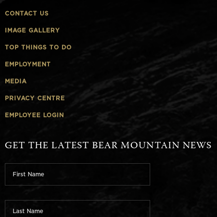
CONTACT US
IMAGE GALLERY
TOP THINGS TO DO
EMPLOYMENT
MEDIA
PRIVACY CENTRE
EMPLOYEE LOGIN
GET THE LATEST BEAR MOUNTAIN NEWS