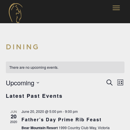
DINING
There are no upcoming events.
EVENT
EV
Upcoming
Search
List
SEARC
VI
Select
Latest Past Events
AND
date.
NA
VIEWS
June 20, 2020 @ 5:00 pm
-
9:00 pm
JUN
NAVIG
20
Father’s Day Prime Rib Feast
2020
Bear Mountain Resort
1999 Country Club Way, Victoria