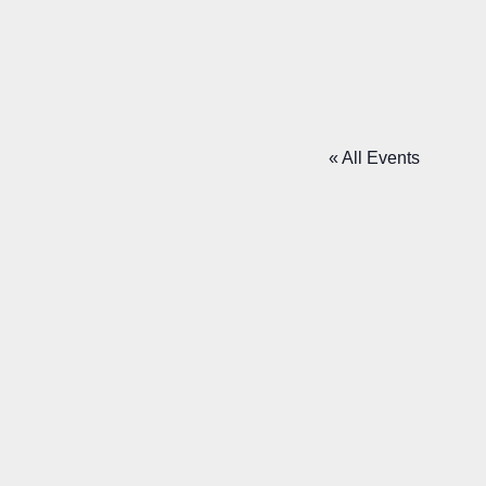
NE
« All Events