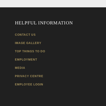
HELPFUL INFORMATION
CONTACT US
IMAGE GALLERY
TOP THINGS TO DO
EMPLOYMENT
MEDIA
PRIVACY CENTRE
EMPLOYEE LOGIN