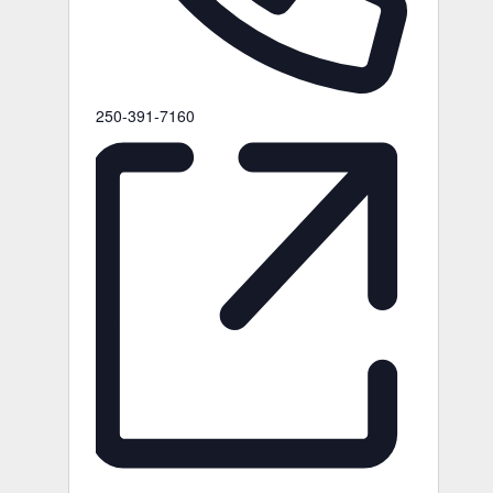
Phone
250-391-7160