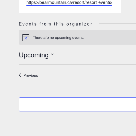
Website
https://bearmountain.ca/resort/resort-events/
Events from this organizer
There are no upcoming events.
Notice
Upcoming
Select
date.
Events
Previous