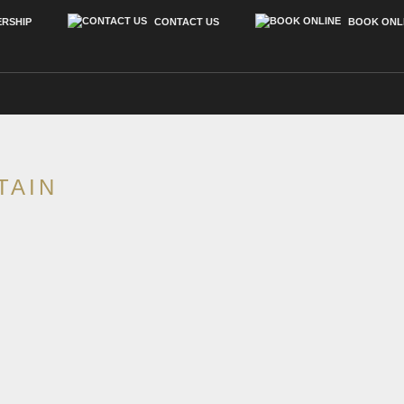
RSHIP
CONTACT US
BOOK ONL
REAL ESTATE
NEWS
TAIN