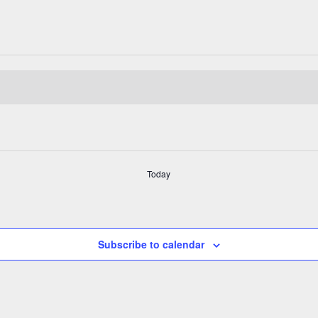
Today
Subscribe to calendar