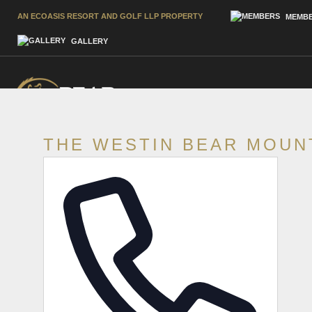
AN ECOASIS RESORT AND GOLF LLP PROPERTY
MEMBE
GALLERY
THE WESTIN BEAR MOUN