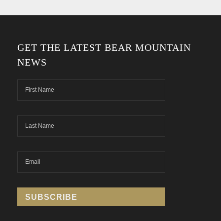
GET THE LATEST BEAR MOUNTAIN
NEWS