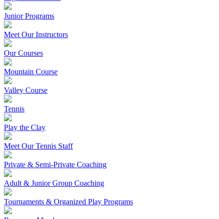
Junior Programs
Meet Our Instructors
Our Courses
Mountain Course
Valley Course
Tennis
Play the Clay
Meet Our Tennis Staff
Private & Semi-Private Coaching
Adult & Junior Group Coaching
Tournaments & Organized Play Programs