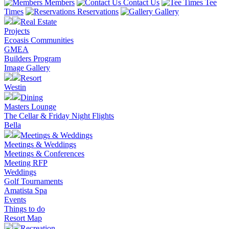
Members
Contact Us
Tee
Times
Reservations
Gallery
Real Estate
Projects
Ecoasis Communities
GMEA
Builders Program
Image Gallery
Resort
Westin
Dining
Masters Lounge
The Cellar & Friday Night Flights
Bella
Meetings & Weddings
Meetings & Weddings
Meetings & Conferences
Meeting RFP
Weddings
Golf Tournaments
Amatista Spa
Events
Things to do
Resort Map
Recreation