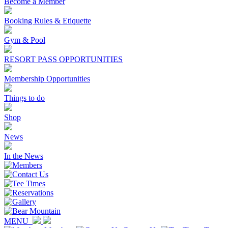
Become a Member
Booking Rules & Etiquette
Gym & Pool
RESORT PASS OPPORTUNITIES
Membership Opportunities
Things to do
Shop
News
In the News
MENU