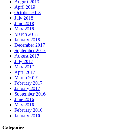
August 2019
April 2019
October 2018
July 2018
June 2018
May 2018
March 2018
January 2018
December 2017
September 2017
August 2017
July 2017
May 2017
April 2017
March 2017
February 2017
January 2017
September 2016
June 2016
May 2016
February 2016
January 2016
Categories