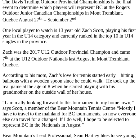
The Davis Trading Outdoor Provincial Championships is the final
event to determine which players will represent BC at the Rogers
Outdoor Junior Canadian Championships in Mont Tremblant,
th
nd
Quebec August 27
– September 2
.
One local player to watch is 13 year-old Zach Scott, playing his first
year in the U14 category and currently ranked in the top 10 in U14
singles in the province.
Zach was the 2017 U12 Outdoor Provincial Champion and came
th
7
at the U12 Outdoor Nationals last August in Mont Tremblant,
Quebec.
According to his mom, Zach’s love for tennis started early – hitting
balloons with a wooden spoon since he could walk. He took up the
real game at the age of 8 when he started playing with his
grandmother on the outside wall of her house.
“I am really looking forward to this tournament in my home town,”
says Scott, a member of the Bear Mountain Tennis Centre.“Mostly I
have to travel to the mainland for BC tournaments, so now everyone
else can travel for a change! If I do well, I hope to be selected to
represent BC in the Nationals in August.”
Bear Mountain’s Lead Professional, Sean Hartley likes to see young