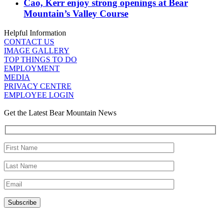
Cao, Kerr enjoy strong openings at Bear
Mountain’s Valley Course
Helpful Information
CONTACT US
IMAGE GALLERY
TOP THINGS TO DO
EMPLOYMENT
MEDIA
PRIVACY CENTRE
EMPLOYEE LOGIN
Get the Latest Bear Mountain News