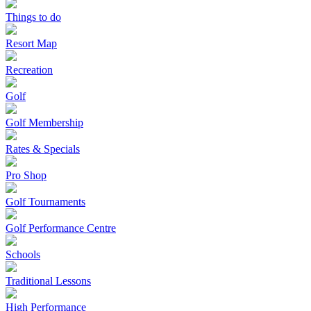
Things to do
Resort Map
Recreation
Golf
Golf Membership
Rates & Specials
Pro Shop
Golf Tournaments
Golf Performance Centre
Schools
Traditional Lessons
High Performance