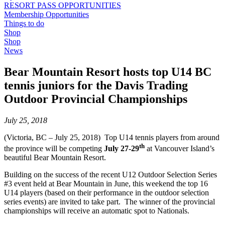
RESORT PASS OPPORTUNITIES
Membership Opportunities
Things to do
Shop
Shop
News
Bear Mountain Resort hosts top U14 BC
tennis juniors for the Davis Trading
Outdoor Provincial Championships
July 25, 2018
(Victoria, BC – July 25, 2018) Top U14 tennis players from around
th
the province will be competing
July 27-29
at Vancouver Island’s
beautiful Bear Mountain Resort.
Building on the success of the recent U12 Outdoor Selection Series
#3 event held at Bear Mountain in June, this weekend the top 16
U14 players (based on their performance in the outdoor selection
series events) are invited to take part. The winner of the provincial
championships will receive an automatic spot to Nationals.