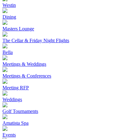
Westin
Dining
Masters Lounge
The Cellar & Friday Night Flights
Bella
Meetings & Weddings
Meetings & Conferences
Meeting RFP
Weddings
Golf Tournaments
Amatista Spa
Events