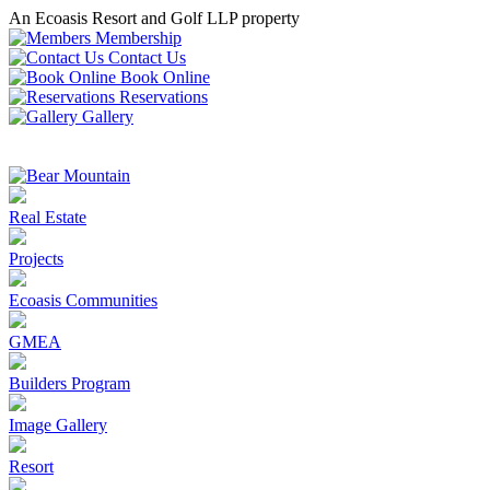
An Ecoasis Resort and Golf LLP property
Membership
Contact Us
Book Online
Reservations
Gallery
Real Estate
Projects
Ecoasis Communities
GMEA
Builders Program
Image Gallery
Resort