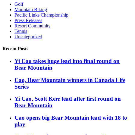
Golf
Mountain Biking
Pacific Links Championship
Press Releases
Resort Community
Tennis
Uncategorized
Recent Posts
Yi Cao takes huge lead into final round on
Bear Mountain
Cao, Bear Mountain winners in Canada Life
Series
Yi Cao, Scott Kerr lead after first round on
Bear Mountain
Cao opens big Bear Mountain lead with 18 to
play