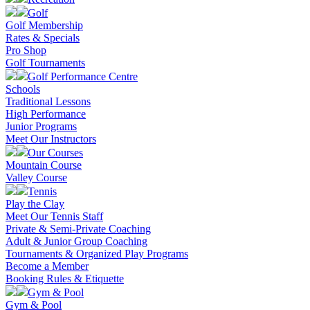
Golf
Golf Membership
Rates & Specials
Pro Shop
Golf Tournaments
Golf Performance Centre
Schools
Traditional Lessons
High Performance
Junior Programs
Meet Our Instructors
Our Courses
Mountain Course
Valley Course
Tennis
Play the Clay
Meet Our Tennis Staff
Private & Semi-Private Coaching
Adult & Junior Group Coaching
Tournaments & Organized Play Programs
Become a Member
Booking Rules & Etiquette
Gym & Pool
Gym & Pool