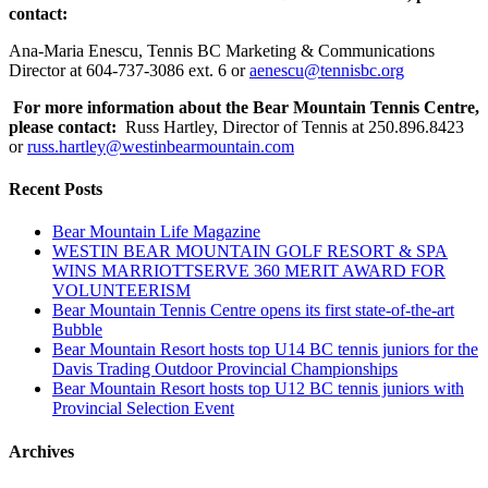
contact:
Ana-Maria Enescu, Tennis BC Marketing & Communications
Director at 604-737-3086 ext. 6 or
aenescu@tennisbc.org
For more information about the Bear Mountain Tennis Centre,
please contact:
Russ Hartley, Director of Tennis at 250.896.8423
or
russ.hartley@westinbearmountain.com
Recent Posts
Bear Mountain Life Magazine
WESTIN BEAR MOUNTAIN GOLF RESORT & SPA
WINS MARRIOTTSERVE 360 MERIT AWARD FOR
VOLUNTEERISM
Bear Mountain Tennis Centre opens its first state-of-the-art
Bubble
Bear Mountain Resort hosts top U14 BC tennis juniors for the
Davis Trading Outdoor Provincial Championships
Bear Mountain Resort hosts top U12 BC tennis juniors with
Provincial Selection Event
Archives