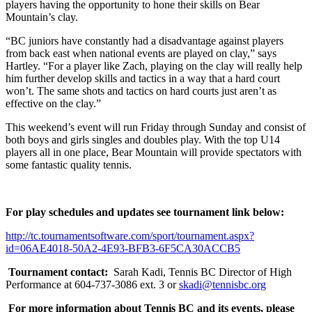
players having the opportunity to hone their skills on Bear
Mountain’s clay.
“BC juniors have constantly had a disadvantage against players
from back east when national events are played on clay,” says
Hartley. “For a player like Zach, playing on the clay will really help
him further develop skills and tactics in a way that a hard court
won’t. The same shots and tactics on hard courts just aren’t as
effective on the clay.”
This weekend’s event will run Friday through Sunday and consist of
both boys and girls singles and doubles play. With the top U14
players all in one place, Bear Mountain will provide spectators with
some fantastic quality tennis.
For play schedules and updates see tournament link below:
http://tc.tournamentsoftware.com/sport/tournament.aspx?
id=06AE4018-50A2-4E93-BFB3-6F5CA30ACCB5
Tournament contact:
Sarah Kadi, Tennis BC Director of High
Performance at 604-737-3086 ext. 3 or
skadi@tennisbc.org
For more information about Tennis BC and its events, please