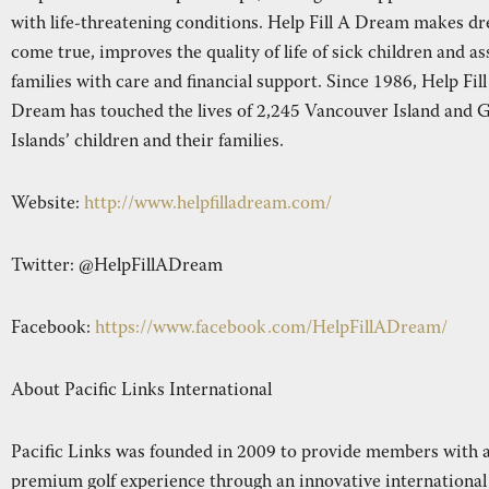
with life-threatening conditions. Help Fill A Dream makes d
come true, improves the quality of life of sick children and as
families with care and financial support. Since 1986, Help Fil
Dream has touched the lives of 2,245 Vancouver Island and G
Islands’ children and their families.
Website:
http://www.helpfilladream.com/
Twitter: @HelpFillADream
Facebook:
https://www.facebook.com/HelpFillADream/
About Pacific Links International
Pacific Links was founded in 2009 to provide members with 
premium golf experience through an innovative international