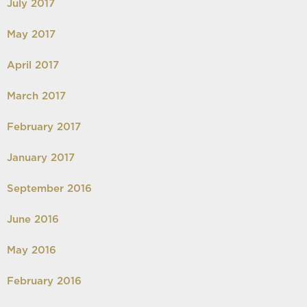
July 2017
May 2017
April 2017
March 2017
February 2017
January 2017
September 2016
June 2016
May 2016
February 2016