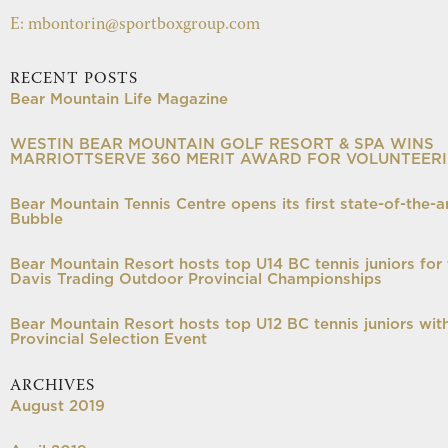
E: mbontorin@sportboxgroup.com
RECENT POSTS
Bear Mountain Life Magazine
WESTIN BEAR MOUNTAIN GOLF RESORT & SPA WINS
MARRIOTTSERVE 360 MERIT AWARD FOR VOLUNTEER
Bear Mountain Tennis Centre opens its first state-of-the-a
Bubble
Bear Mountain Resort hosts top U14 BC tennis juniors for 
Davis Trading Outdoor Provincial Championships
Bear Mountain Resort hosts top U12 BC tennis juniors wit
Provincial Selection Event
ARCHIVES
August 2019