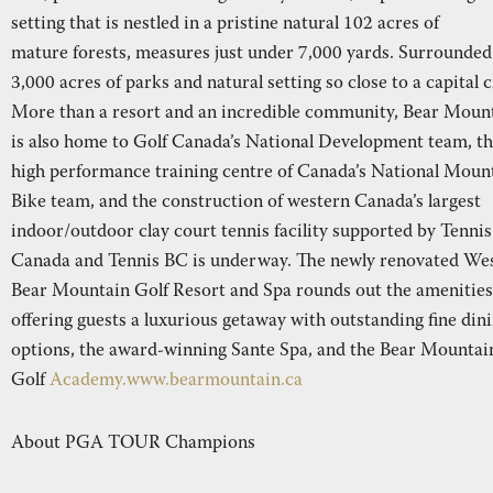
setting that is nestled in a pristine natural 102 acres of
mature forests, measures just under 7,000 yards. Surrounded
3,000 acres of parks and natural setting so close to a capital c
More than a resort and an incredible community, Bear Moun
is also home to Golf Canada’s National Development team, t
high performance training centre of Canada’s National Moun
Bike team, and the construction of western Canada’s largest
indoor/outdoor clay court tennis facility supported by Tennis
Canada and Tennis BC is underway. The newly renovated We
Bear Mountain Golf Resort and Spa rounds out the amenities
offering guests a luxurious getaway with outstanding fine din
options, the award-winning Sante Spa, and the Bear Mountai
Golf
Academy.www.bearmountain.ca
About PGA TOUR Champions