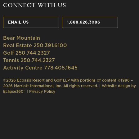
CONNECT WITH US
EMAIL US
1.888.626.3086
Bear Mountain
Real Estate 250.391.6100
Golf 250.744.2327
Tennis 250.744.2327
Activity Centre 778.405.1645
©2026 Ecoasis Resort and Golf LLP with portions of content ©1996 –
2026 Marriott International, Inc. All rights reserved. | Website design by
Eclipse360°
|
Privacy Policy