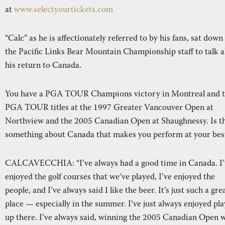
at
www.selectyourtickets.com
“Calc” as he is affectionately referred to by his fans, sat down
the Pacific Links Bear Mountain Championship staff to talk 
his return to Canada.
You have a PGA TOUR Champions victory in Montreal and 
PGA TOUR titles at the 1997 Greater Vancouver Open at
Northview and the 2005 Canadian Open at Shaughnessy. Is t
something about Canada that makes you perform at your bes
CALCAVECCHIA: “I’ve always had a good time in Canada. I’
enjoyed the golf courses that we’ve played, I’ve enjoyed the
people, and I’ve always said I like the beer. It’s just such a gre
place — especially in the summer. I’ve just always enjoyed pla
up there. I’ve always said, winning the 2005 Canadian Open 