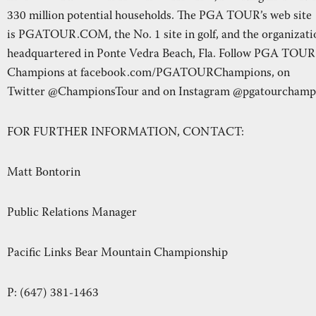
330 million potential households. The PGA TOUR’s web site
is PGATOUR.COM, the No. 1 site in golf, and the organizati
headquartered in Ponte Vedra Beach, Fla. Follow PGA TOUR
Champions at facebook.com/PGATOURChampions, on
Twitter @ChampionsTour and on Instagram @pgatourchamp
FOR FURTHER INFORMATION, CONTACT:
Matt Bontorin
Public Relations Manager
Pacific Links Bear Mountain Championship
P: (647) 381-1463