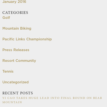
January 2016
CATEGORIES
Golf
Mountain Biking
Pacific Links Championship
Press Releases
Resort Community
Tennis
Uncategorized
RECENT POSTS
YI CAO TAKES HUGE LEAD INTO FINAL ROUND ON BEAR
MOUNTAIN