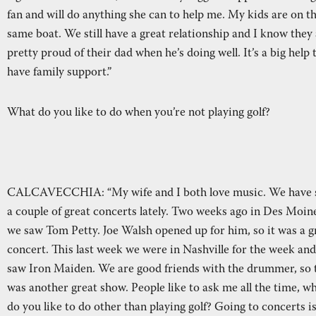
fan and will do anything she can to help me. My kids are on t
same boat. We still have a great relationship and I know they
pretty proud of their dad when he’s doing well. It’s a big help 
have family support.”
What do you like to do when you’re not playing golf?
CALCAVECCHIA: “My wife and I both love music. We have 
a couple of great concerts lately. Two weeks ago in Des Moin
we saw Tom Petty. Joe Walsh opened up for him, so it was a g
concert. This last week we were in Nashville for the week an
saw Iron Maiden. We are good friends with the drummer, so 
was another great show. People like to ask me all the time, w
do you like to do other than playing golf? Going to concerts i