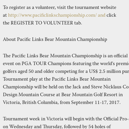
To register as a volunteer, visit the tournament website
at
http://www.pacificlinkschampionship.com/ and
click
the REGISTER TO VOLUNTEER tab.
About Pacific Links Bear Mountain Championship
The Pacific Links Bear Mountain Championship is an official
event on PGA TOUR Champions featuring the world’s premi
golfers aged 50 and older competing for a US$ 2.5 million pur
Tournament play at the Pacific Links Bear Mountain
Championship will be held on the Jack and Steve Nicklaus Co
Design Mountain Course at Bear Mountain Golf Resort in
Victoria, British Columbia, from September 11-17, 2017.
Tournament week in Victoria will begin with the Official Pr
on Wednesday and Thursday, followed by 54 holes of