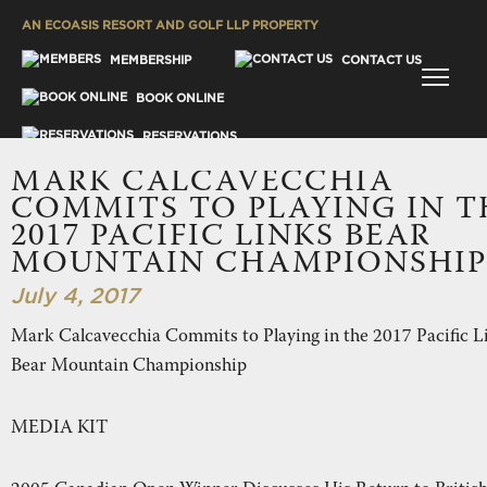
AN ECOASIS RESORT AND GOLF LLP PROPERTY
MENU
MEMBERSHIP
CONTACT US
BOOK ONLINE
RESERVATIONS
MARK CALCAVECCHIA
GALLERY
COMMITS TO PLAYING IN T
2017 PACIFIC LINKS BEAR
MOUNTAIN CHAMPIONSHIP
July 4, 2017
Mark Calcavecchia Commits to Playing in the 2017 Pacific L
ES
Bear Mountain Championship
MEDIA KIT
SH