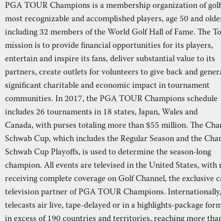
PGA TOUR Champions is a membership organization of golf
most recognizable and accomplished players, age 50 and olde
including 32 members of the World Golf Hall of Fame. The To
mission is to provide financial opportunities for its players,
entertain and inspire its fans, deliver substantial value to its
partners, create outlets for volunteers to give back and gener
significant charitable and economic impact in tournament
communities. In 2017, the PGA TOUR Champions schedule
includes 26 tournaments in 18 states, Japan, Wales and
Canada, with purses totaling more than $55 million. The Cha
Schwab Cup, which includes the Regular Season and the Char
Schwab Cup Playoffs, is used to determine the season-long
champion. All events are televised in the United States, with
receiving complete coverage on Golf Channel, the exclusive c
television partner of PGA TOUR Champions. Internationally
telecasts air live, tape-delayed or in a highlights-package for
in excess of 190 countries and territories, reaching more tha