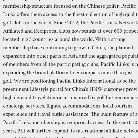
membership structure focused on the Chinese golfer. Pacific
Links offers them access to the finest collection of high quali
golf clubs in the world. Since 2012, the Pacific Links Network
Affiliated and Reciprocal clubs now stands at over 600 proper
located in 27 countries around the world. With a strong
membership base continuing to grow in China, the planned
expansion into other parts of Asia and the aggregated popula
of members from all the participating clubs, Pacific Links is 
expanding the brand platform to encompass more than just
golf. We are positioning Pacific Links International to be the
preeminent Lifestyle portal for China’s HNW customer provi
high demand travel itineraries inspired by golf but encompas
concierge services, flights, accommodations, local tourism
experience and travel butler assistance. The main feature of a
Pacific Links membership is reciprocal access. In the next 1
years, PLI will further expand its international affiliate netwo