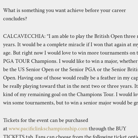
What is something you want achieve before your career
concludes?
CALCAVECCHIA: “I am able to play the British Open three
years. It would be a complete miracle if I won that again at m
age. But right now I would love to win more tournaments on 
PGA TOUR Champions. I would like to win a major, whether
be the US Senior Open or the Senior PGA or the Senior Briti
Open. Having one of those would really be a feather in my cap.
be really playing toward that in the next two or three years. It
kind of my remaining goal on the Champions Tour. I would lo
win some tournaments, but to win a senior major would be gr
Tickets for the event can be purchased
at
www.pacificlinkschampionship.com
through the BUY
TICKETS tab. Fans can choose from the following ticket opti