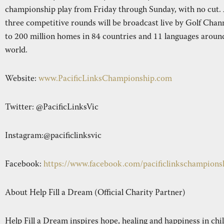
championship play from Friday through Sunday, with no cut. 
three competitive rounds will be broadcast live by Golf Chan
to 200 million homes in 84 countries and 11 languages aroun
world.
Website:
www.PacificLinksChampionship.com
Twitter: @PacificLinksVic
Instagram:@pacificlinksvic
Facebook:
https://www.facebook.com/pacificlinkschampions
About Help Fill a Dream (Official Charity Partner)
Help Fill a Dream inspires hope, healing and happiness in chi