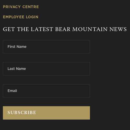
PRIVACY CENTRE
EMPLOYEE LOGIN
GET THE LATEST BEAR MOUNTAIN NEWS