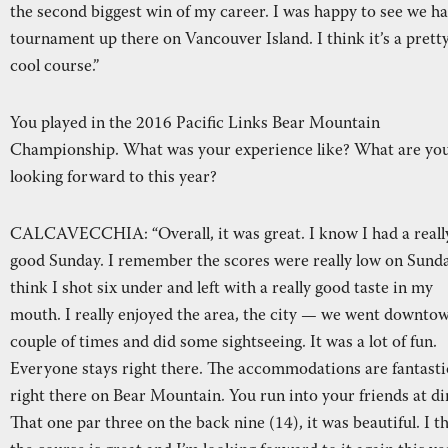
the second biggest win of my career. I was happy to see we ha
tournament up there on Vancouver Island. I think it’s a prett
cool course.”
You played in the 2016 Pacific Links Bear Mountain
Championship. What was your experience like? What are yo
looking forward to this year?
CALCAVECCHIA: “Overall, it was great. I know I had a reall
good Sunday. I remember the scores were really low on Sunda
think I shot six under and left with a really good taste in my
mouth. I really enjoyed the area, the city — we went downto
couple of times and did some sightseeing. It was a lot of fun.
Everyone stays right there. The accommodations are fantasti
right there on Bear Mountain. You run into your friends at di
That one par three on the back nine (14), it was beautiful. I t