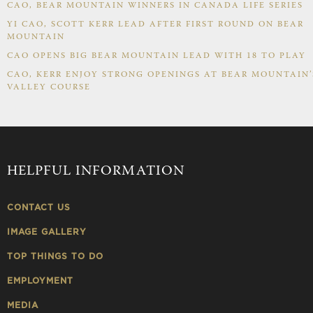
CAO, BEAR MOUNTAIN WINNERS IN CANADA LIFE SERIES
YI CAO, SCOTT KERR LEAD AFTER FIRST ROUND ON BEAR
MOUNTAIN
CAO OPENS BIG BEAR MOUNTAIN LEAD WITH 18 TO PLAY
CAO, KERR ENJOY STRONG OPENINGS AT BEAR MOUNTAIN’
VALLEY COURSE
HELPFUL INFORMATION
CONTACT US
IMAGE GALLERY
TOP THINGS TO DO
EMPLOYMENT
MEDIA