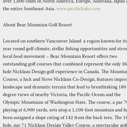
over 1,000 clubs in North America, Europe, Australia, Japan
the entire Southeast Asia.
www.pacificlinks.com
About Bear Mountain Golf Resort
Located on southern Vancouver Island a region known for it
year round golf climate, stellar fishing opportunities and stro
local food movement – Bear Mountain Resort offers two
outstanding golf courses that combined represent the only 36
hole Nicklaus Design golf experience in Canada. The Mounta
Course, a Jack and Steve Nicklaus Co-Design, features impre
landscape and dramatic terrain that lead to breathtaking 180
degree views of nearby Victoria, the Pacific Ocean and the
Olympic Mountains of Washington State. The course, a par 7
playing at 6,900 yards, sets atop a 1,100-foot mountain and h
been assigned a slope rating of 142 from the back tees. The 1
hole, par 71 Nicklaus Design Valley Course, a spectacular gol