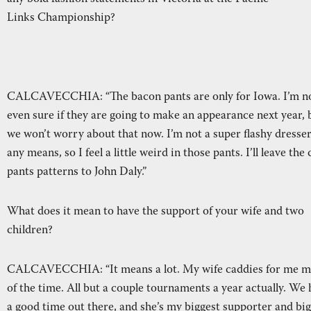
Links Championship?
CALCAVECCHIA: “The bacon pants are only for Iowa. I’m n
even sure if they are going to make an appearance next year, 
we won’t worry about that now. I’m not a super flashy dresse
any means, so I feel a little weird in those pants. I’ll leave the
pants patterns to John Daly.”
What does it mean to have the support of your wife and two
children?
CALCAVECCHIA: “It means a lot. My wife caddies for me m
of the time. All but a couple tournaments a year actually. We
a good time out there, and she’s my biggest supporter and bi