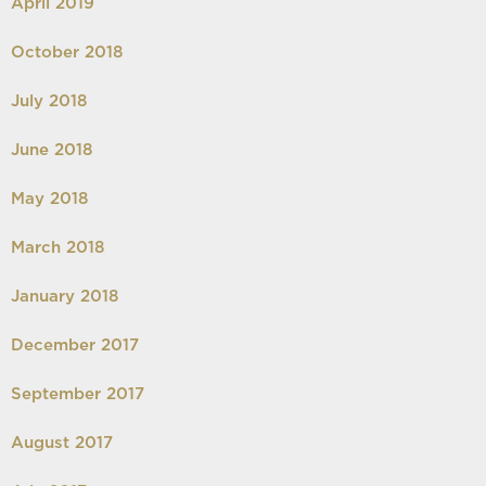
April 2019
October 2018
July 2018
June 2018
May 2018
March 2018
January 2018
December 2017
September 2017
August 2017