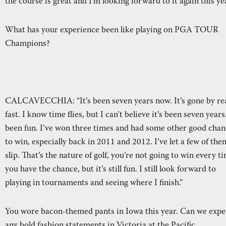
the course is great and I’m looking forward to it again this yea
What has your experience been like playing on PGA TOUR
Champions?
CALCAVECCHIA: “It’s been seven years now. It’s gone by rea
fast. I know time flies, but I can’t believe it’s been seven years.
been fun. I’ve won three times and had some other good chan
to win, especially back in 2011 and 2012. I’ve let a few of the
slip. That’s the nature of golf, you’re not going to win every t
you have the chance, but it’s still fun. I still look forward to
playing in tournaments and seeing where I finish.”
You wore bacon-themed pants in Iowa this year. Can we expe
any bold fashion statements in Victoria at the Pacific