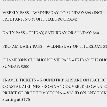
WEEKLY PASS – WEDNESDAY TO SUNDAY: $99 (INCL
FREE PARKING & OFFICIAL PROGRAM)
DAILY PASS – FRIDAY, SATURDAY OR SUNDAY: $40
PRO-AM DAILY PASS – WEDNESDAY OR THURSDAY: $
CHAMPIONS CLUBHOUSE VIP PASS – FRIDAY THROU
SUNDAY: $200
TRAVEL TICKETS – ROUNDTRIP AIRFARE ON PACIFIC
COASTAL AIRLINES FROM VANCOUVER, KELOWNA, 
PRINCE GEORGE TO VICTORIA – VALID ON ANY TICK
Starting at $175