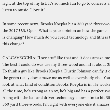
right at the top of my list. It’s so much fun to go to concerts 
listen to music. I love it.”
In some recent news, Brooks Koepka hit a 380 yard three-wo
the 2017 U.S. Open. What is your opinion on how the game
is changing? How much do you credit technology and fitness 
this change?
CALCAVECCHIA: “I see stuff like that and it does amaze me
The best I could do was use my three-wood and hit it about 2
To think a guy like Brooks Koepka, Dustin Johnson can fly it 
the green really does amaze me as well as everybody else. You
look at what kind of condition Brooks Koepka is in. He works
all the time, he’s strong as an ox, he’s big and has a perfect sw
Along with the ball and driver technology allows him to hit 3
360 yard three-woods. I’m right with everyone else it amazes