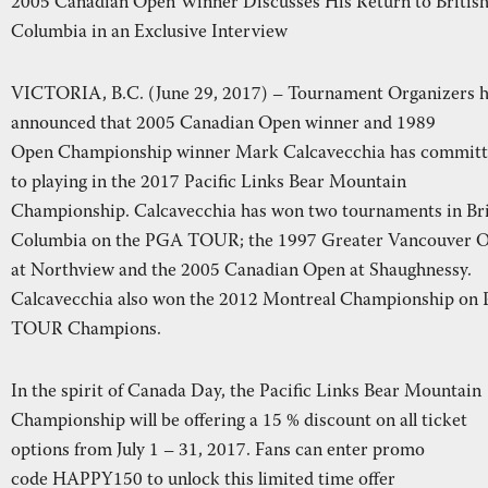
2005 Canadian Open Winner Discusses His Return to Britis
REAL ESTATE
RESORT
Columbia in an Exclusive Interview
NE
VICTORIA, B.C. (June 29, 2017) – Tournament Organizers 
announced that 2005 Canadian Open winner and 1989
RECREATION
SHOP
Open Championship winner Mark Calcavecchia has commit
to playing in the 2017 Pacific Links Bear Mountain
Championship. Calcavecchia has won two tournaments in Bri
Columbia on the PGA TOUR; the 1997 Greater Vancouver 
NEWS
at Northview and the 2005 Canadian Open at Shaughnessy.
Calcavecchia also won the 2012 Montreal Championship on
TOUR Champions.
In the spirit of Canada Day, the Pacific Links Bear Mountain
Championship will be offering a 15 % discount on all ticket
options from July 1 – 31, 2017. Fans can enter promo
code HAPPY150 to unlock this limited time offer