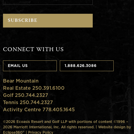
CONNECT WITH US
EMAIL US
1.888.626.3086
Bear Mountain
Real Estate 250.391.6100
Golf 250.744.2327
Tennis 250.744.2327
Activity Centre 778.405.1645
©2026 Ecoasis Resort and Golf LLP with portions of content ©1996 –
2026 Marriott International, Inc. All rights reserved. | Website design by
Eclipse360°
|
Privacy Policy