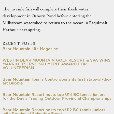
The juvenile fish will complete their fresh water
development in Osborn Pond before entering the
Millstream watershed to return to the ocean in Esquimalt
Harbour next spring.
RECENT POSTS
Bear Mountain Life Magazine
WESTIN BEAR MOUNTAIN GOLF RESORT & SPA WINS
MARRIOTTSERVE 360 MERIT AWARD FOR
VOLUNTEERISM
Bear Mountain Tennis Centre opens its first state-of-the-
art Bubble
Bear Mountain Resort hosts top U14 BC tennis juniors
for the Davis Trading Outdoor Provincial Championships
Bear Mountain Resort hosts top U12 BC tennis juniors
with Provincial Selection Event