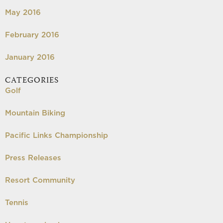
May 2016
February 2016
January 2016
CATEGORIES
Golf
Mountain Biking
Pacific Links Championship
Press Releases
Resort Community
Tennis