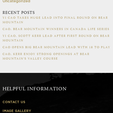
Uncategorized
RECENT POSTS
YI CAO TAKES HUGE LEAD INTO FINAL ROUND ON BEAR
MOUNTAIN
CAO, BEAR MOUNTAIN WINNERS IN CANADA LIFE SERIES
YI CAO, SCOTT KERR LEAD AFTER FIRST ROUND ON BEAR
MOUNTAIN
CAO OPENS BIG BEAR MOUNTAIN LEAD WITH 18 TO PLAY
CAO, KERR ENJOY STRONG OPENINGS AT BEAR
MOUNTAIN’S VALLEY COURSE
HELPFUL INFORMATION
CONTACT US
IMAGE GALLERY