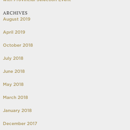
ARCHIVES
August 2019
April 2019
October 2018
July 2018
June 2018
May 2018
March 2018
January 2018
December 2017