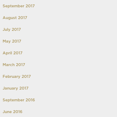
September 2017
August 2017
July 2017
May 2017
April 2017
March 2017
February 2017
January 2017
September 2016
June 2016