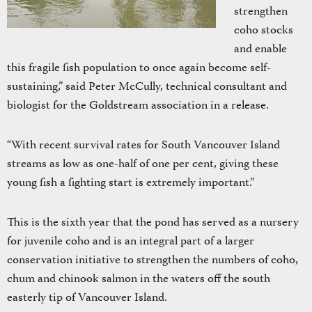
strengthen
coho stocks
and enable
this fragile fish population to once again become self-
sustaining,” said Peter McCully, technical consultant and
biologist for the Goldstream association in a release.
“With recent survival rates for South Vancouver Island
streams as low as one-half of one per cent, giving these
young fish a fighting start is extremely important.”
This is the sixth year that the pond has served as a nursery
for juvenile coho and is an integral part of a larger
conservation initiative to strengthen the numbers of coho,
chum and chinook salmon in the waters off the south
easterly tip of Vancouver Island.