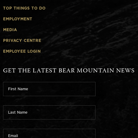
TOP THINGS TO DO
EMPLOYMENT
MEDIA
PRIVACY CENTRE
EMPLOYEE LOGIN
GET THE LATEST BEAR MOUNTAIN NEWS