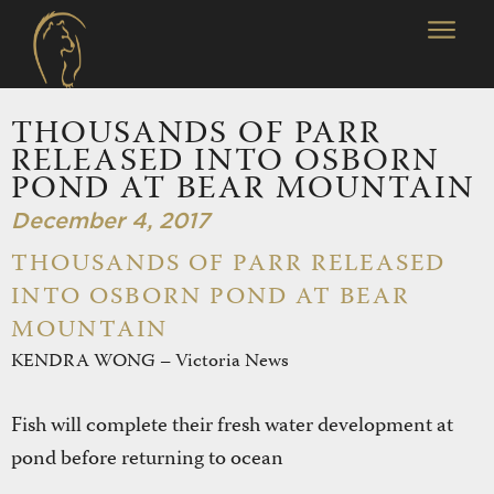
THOUSANDS OF PARR
RELEASED INTO OSBORN
POND AT BEAR MOUNTAIN
December 4, 2017
THOUSANDS OF PARR RELEASED
INTO OSBORN POND AT BEAR
MOUNTAIN
KENDRA WONG – Victoria News
Fish will complete their fresh water development at
pond before returning to ocean