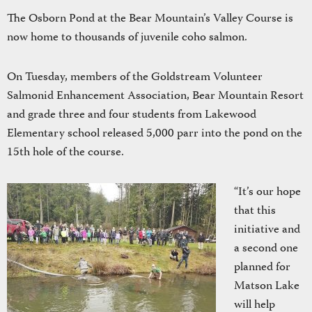
The Osborn Pond at the Bear Mountain’s Valley Course is
now home to thousands of juvenile coho salmon.
On Tuesday, members of the Goldstream Volunteer
Salmonid Enhancement Association, Bear Mountain Resort
and grade three and four students from Lakewood
Elementary school released 5,000 parr into the pond on the
15th hole of the course.
“It’s our hope
that this
initiative and
a second one
planned for
Matson Lake
will help